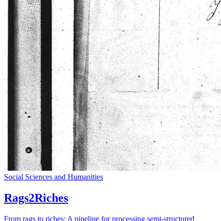
Social Sciences and Humanities
Rags2Riches
From rags to riches: A pipeline for processing semi-structured