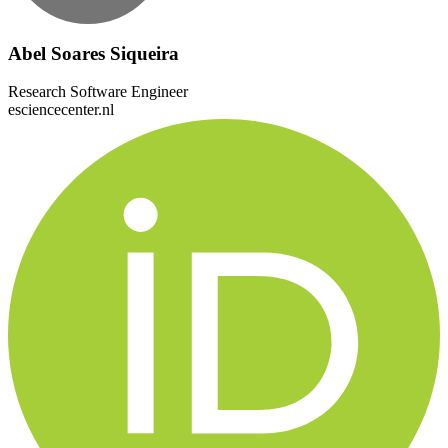
Abel Soares Siqueira
Research Software Engineer
esciencecenter.nl