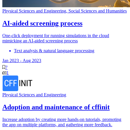
Physical Sciences and Engineering, Social Sciences and Humanities
AI-aided screening process
One-click deployment for running simulations in the cloud
mimicking an AI-aided screening process
Text analysis & natural language processing
Jan 2023
-
Aug 2023
7
1
Physical Sciences and Engineering
Adoption and maintenance of cffinit
Increase adoption by creating more hands-on tutorials, promoting
the app on multiple platforms, and gathering more feedback.