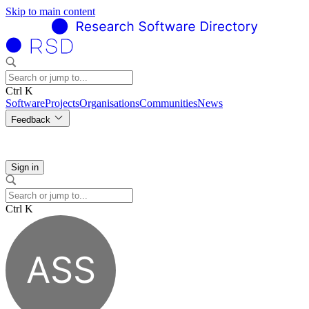
Skip to main content
Ctrl K
Software
Projects
Organisations
Communities
News
Feedback
Sign in
Ctrl K
ASS