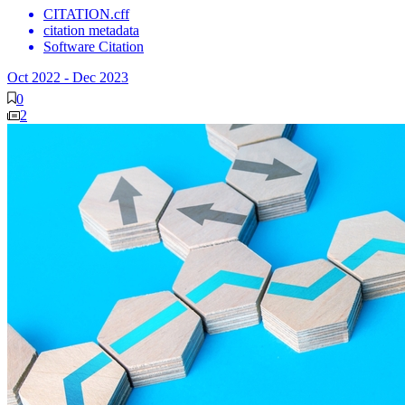
CITATION.cff
citation metadata
Software Citation
Oct 2022
-
Dec 2023
0
2