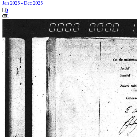
Jan 2025
-
Dec 2025
0
1