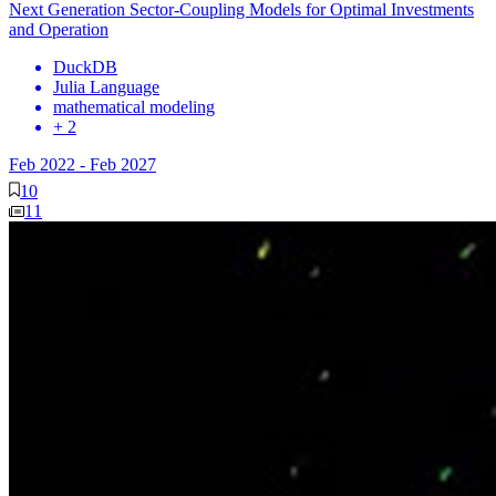
Next Generation Sector-Coupling Models for Optimal Investments
and Operation
DuckDB
Julia Language
mathematical modeling
+ 2
Feb 2022
-
Feb 2027
10
11