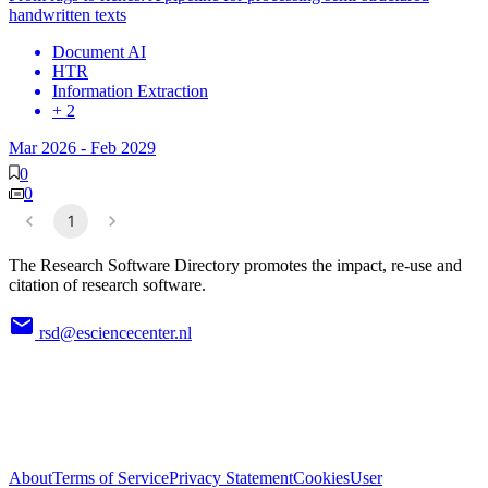
handwritten texts
Document AI
HTR
Information Extraction
+ 2
Mar 2026
-
Feb 2029
0
0
1
The Research Software Directory promotes the impact, re-use and
citation of research software.
rsd@esciencecenter.nl
About
Terms of Service
Privacy Statement
Cookies
User