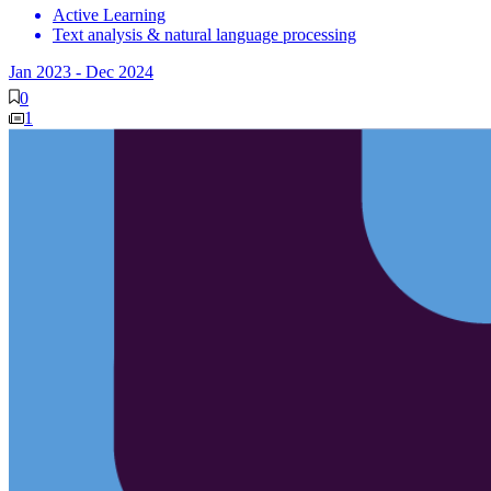
Active Learning
Text analysis & natural language processing
Jan 2023
-
Dec 2024
0
1