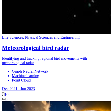
Life Sciences, Physical Sciences and Engineering
Meteorological bird radar
Identifying and tracking regional bird movements with
meteorological radar
Graph Neural Network
Machine learning
Point Cloud
Dec 2021
-
Jun 2023
10
3