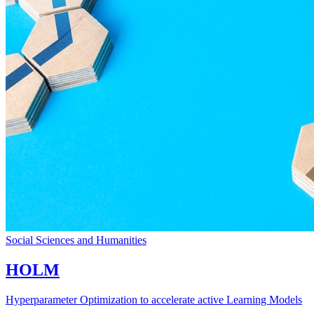
Social Sciences and Humanities
HOLM
Hyperparameter Optimization to accelerate active Learning Models