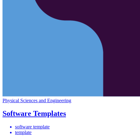
Physical Sciences and Engineering
Software Templates
software template
template