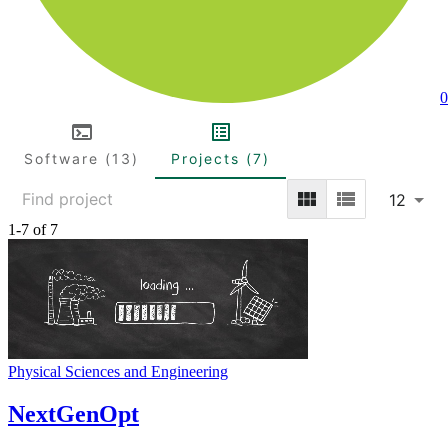
0
Software (13)
Projects (7)
12
1-7 of 7
Physical Sciences and Engineering
NextGenOpt