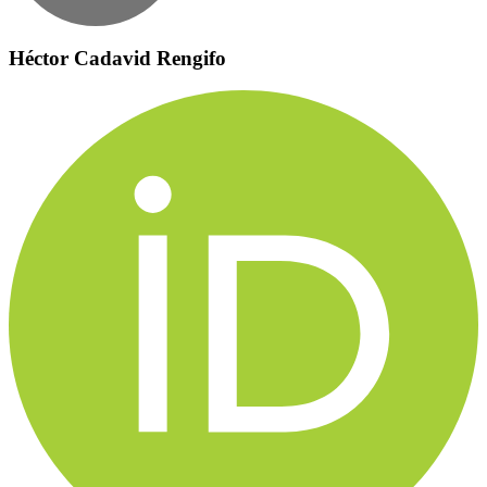
Héctor Cadavid Rengifo