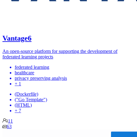
Vantage6
An open-source platform for supporting the development of
federated learning projects
federated learning
healthcare
privacy preserving analysis
+ 1
(Dockerfile)
("Go Template")
(HTML)
+ 7
11
63