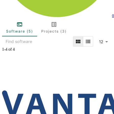
0
Software (5)
Projects (3)
12
1-4 of 4