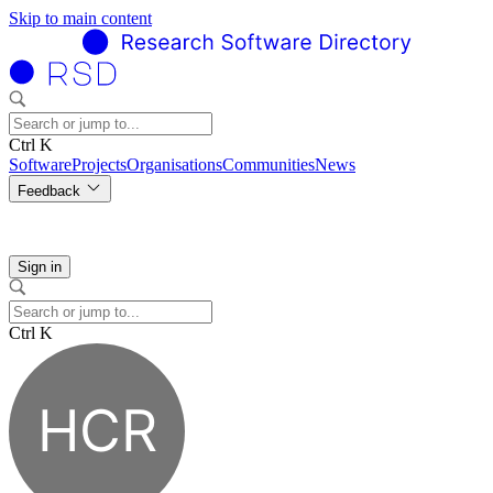
Skip to main content
Ctrl K
Software
Projects
Organisations
Communities
News
Feedback
Sign in
Ctrl K
HCR