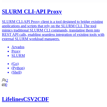
SLURM CLI-API Proxy
SLURM CLI-API Proxy client is a tool designed to bridge existing
applications and scripts that rely on the SLURM CLI. The tool
mimics traditional SLURM CLI commands, translating them into
REST API calls, enabling seamless integration of existing tools with
external SLURM workload managers.
Arvados
Proxy
SLURM
(Go)
(Python)
(Shell)
2
0
LifelinesCSV2CDF