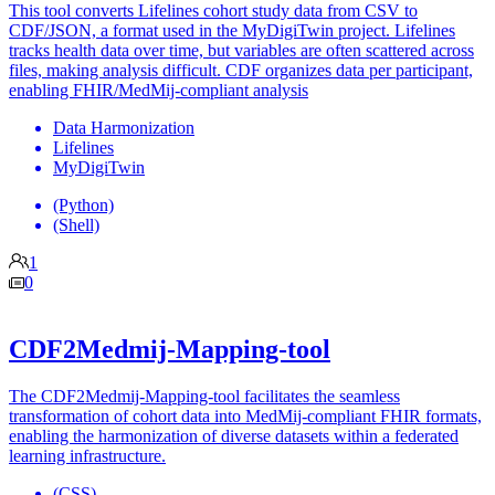
This tool converts Lifelines cohort study data from CSV to
CDF/JSON, a format used in the MyDigiTwin project. Lifelines
tracks health data over time, but variables are often scattered across
files, making analysis difficult. CDF organizes data per participant,
enabling FHIR/MedMij-compliant analysis
Data Harmonization
Lifelines
MyDigiTwin
(Python)
(Shell)
1
0
CDF2Medmij-Mapping-tool
The CDF2Medmij-Mapping-tool facilitates the seamless
transformation of cohort data into MedMij-compliant FHIR formats,
enabling the harmonization of diverse datasets within a federated
learning infrastructure.
(CSS)