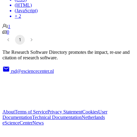
(HTML)
(JavaScript)
+ 2
1
0
1
The Research Software Directory promotes the impact, re-use and
citation of research software.
rsd@esciencecenter.nl
About
Terms of Service
Privacy Statement
Cookies
User
Documentation
Technical Documentation
Netherlands
eScienceCenter
News