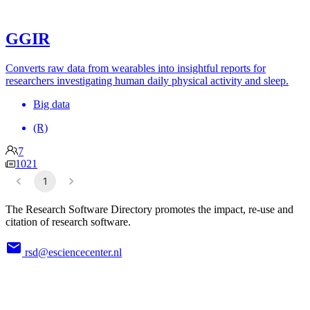
GGIR
Converts raw data from wearables into insightful reports for
researchers investigating human daily physical activity and sleep.
Big data
(R)
7
1021
1
The Research Software Directory promotes the impact, re-use and
citation of research software.
rsd@esciencecenter.nl