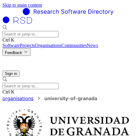
Skip to main content
Ctrl K
Software
Projects
Organisations
Communities
News
Feedback
Sign in
Ctrl K
organisations
university-of-granada