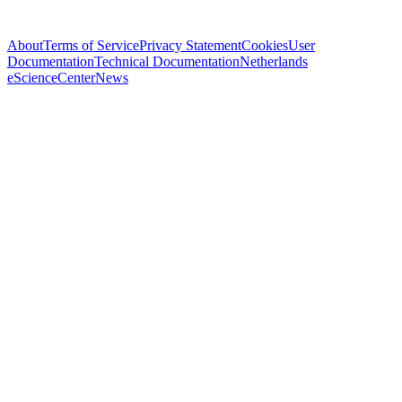
About
Terms of Service
Privacy Statement
Cookies
User
Documentation
Technical Documentation
Netherlands
eScienceCenter
News