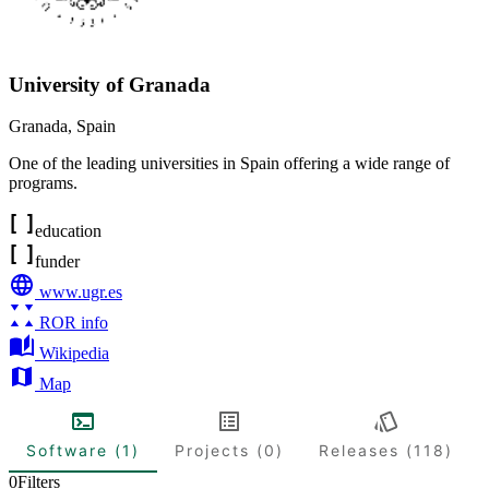
University of Granada
Granada
,
Spain
One of the leading universities in Spain offering a wide range of
programs.
education
funder
www.ugr.es
ROR info
Wikipedia
Map
Software (1)
Projects (0)
Releases (118)
0
Filters