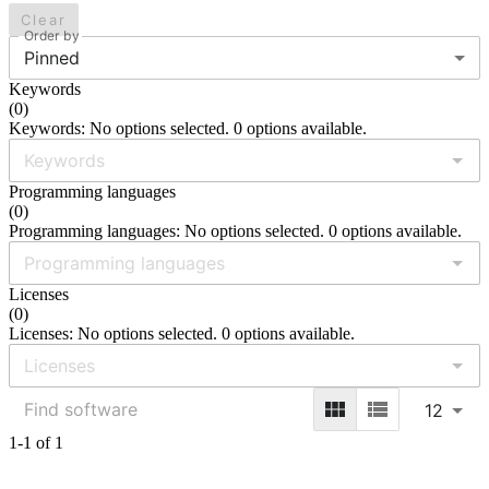
Clear
Order by
Pinned
Keywords
(
0
)
Keywords: No options selected. 0 options available.
Programming languages
(
0
)
Programming languages: No options selected. 0 options available.
Licenses
(
0
)
Licenses: No options selected. 0 options available.
12
1-1 of 1