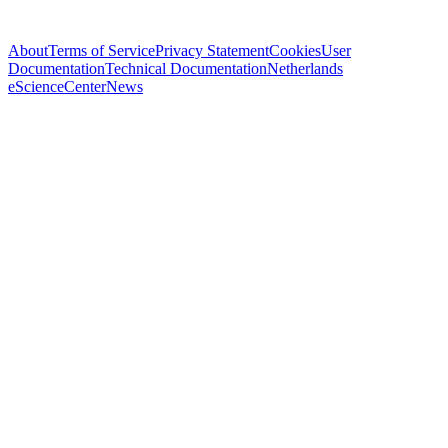
About
Terms of Service
Privacy Statement
Cookies
User
Documentation
Technical Documentation
Netherlands
eScienceCenter
News