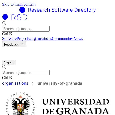
Skip to main content
Ctrl K
Software
Projects
Organisations
Communities
News
Feedback
Sign in
Ctrl K
organisations
university-of-granada