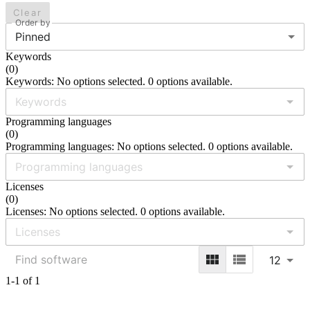
Clear
Order by
Pinned
Keywords
(
0
)
Keywords: No options selected. 0 options available.
Programming languages
(
0
)
Programming languages: No options selected. 0 options available.
Licenses
(
0
)
Licenses: No options selected. 0 options available.
12
1-1 of 1