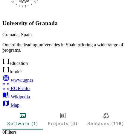
University of Granada
Granada
,
Spain
One of the leading universities in Spain offering a wide range of
programs.
education
funder
www.ugr.es
ROR info
Wikipedia
Map
Software (1)
Projects (0)
Releases (118)
0
Filters