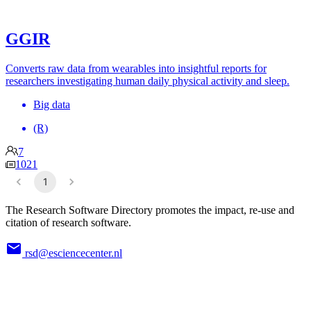
GGIR
Converts raw data from wearables into insightful reports for
researchers investigating human daily physical activity and sleep.
Big data
(R)
7
1021
1
The Research Software Directory promotes the impact, re-use and
citation of research software.
rsd@esciencecenter.nl