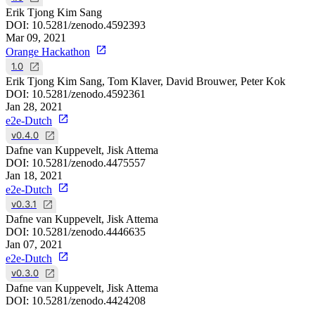
Erik Tjong Kim Sang
DOI:
10.5281/zenodo.4592393
Mar 09, 2021
Orange Hackathon
1.0
Erik Tjong Kim Sang, Tom Klaver, David Brouwer, Peter Kok
DOI:
10.5281/zenodo.4592361
Jan 28, 2021
e2e-Dutch
v0.4.0
Dafne van Kuppevelt, Jisk Attema
DOI:
10.5281/zenodo.4475557
Jan 18, 2021
e2e-Dutch
v0.3.1
Dafne van Kuppevelt, Jisk Attema
DOI:
10.5281/zenodo.4446635
Jan 07, 2021
e2e-Dutch
v0.3.0
Dafne van Kuppevelt, Jisk Attema
DOI:
10.5281/zenodo.4424208