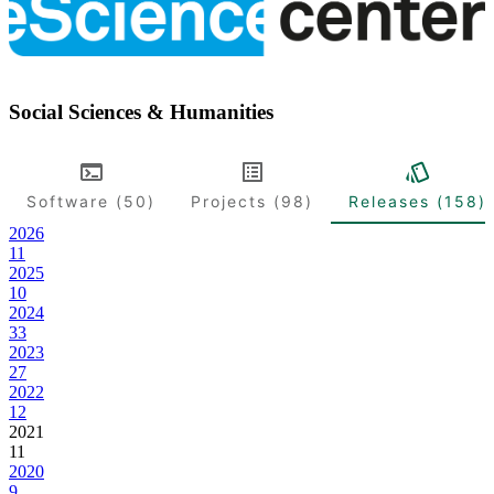
Social Sciences & Humanities
Software (50)
Projects (98)
Releases (158)
2026
11
2025
10
2024
33
2023
27
2022
12
2021
11
2020
9