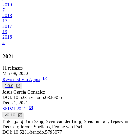
2019
7
2018
17
2017
19
2016
2
2021
11
releases
Mar 08, 2022
Revisited Via Appia
1.0.0
Jesus Garcia Gonzalez
DOI:
10.5281/zenodo.6336955
Dec 21, 2021
SSIML2021
v0.1.0
Erik Tjong Kim Sang, Sven van der Burg, Shaomu Tan, Tejaswini
Deoskar, Jeroen Snellens, Femke van Esch
DOI:
10.5281/zenodo.5795077