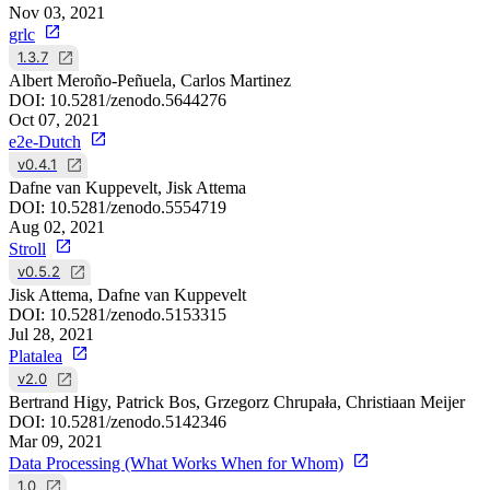
Nov 03, 2021
grlc
1.3.7
Albert Meroño-Peñuela, Carlos Martinez
DOI:
10.5281/zenodo.5644276
Oct 07, 2021
e2e-Dutch
v0.4.1
Dafne van Kuppevelt, Jisk Attema
DOI:
10.5281/zenodo.5554719
Aug 02, 2021
Stroll
v0.5.2
Jisk Attema, Dafne van Kuppevelt
DOI:
10.5281/zenodo.5153315
Jul 28, 2021
Platalea
v2.0
Bertrand Higy, Patrick Bos, Grzegorz Chrupała, Christiaan Meijer
DOI:
10.5281/zenodo.5142346
Mar 09, 2021
Data Processing (What Works When for Whom)
1.0