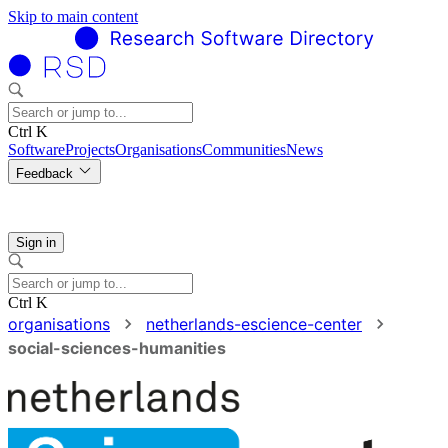
Skip to main content
Ctrl K
Software
Projects
Organisations
Communities
News
Feedback
Sign in
Ctrl K
organisations
netherlands-escience-center
social-sciences-humanities