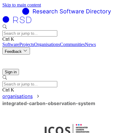
Skip to main content
Ctrl K
Software
Projects
Organisations
Communities
News
Feedback
Sign in
Ctrl K
organisations
integrated-carbon-observation-system