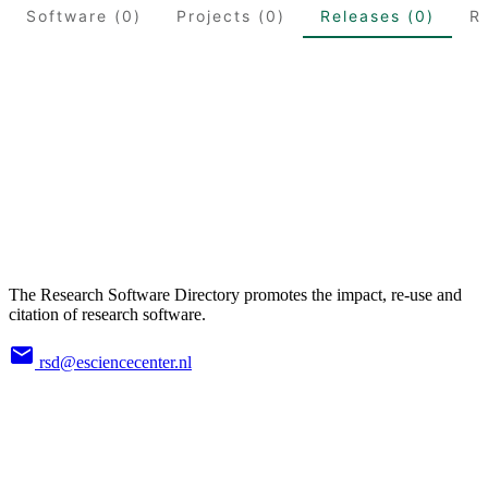
Software (0)
Projects (0)
Releases (0)
R
The Research Software Directory promotes the impact, re-use and
citation of research software.
rsd@esciencecenter.nl