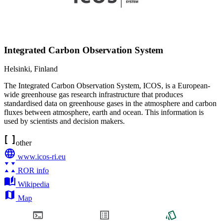
Integrated Carbon Observation System
Helsinki
,
Finland
The Integrated Carbon Observation System, ICOS, is a European-
wide greenhouse gas research infrastructure that produces
standardised data on greenhouse gases in the atmosphere and carbon
fluxes between atmosphere, earth and ocean. This information is
used by scientists and decision makers.
other
www.icos-ri.eu
ROR info
Wikipedia
Map