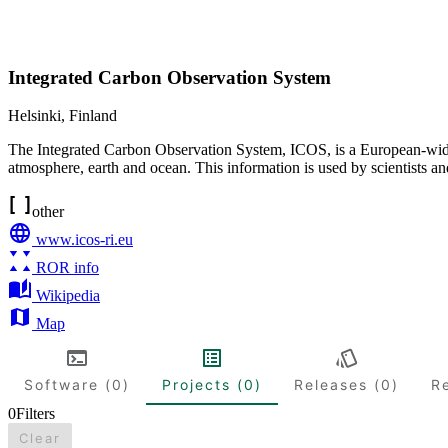
Integrated Carbon Observation System
Helsinki
,
Finland
The Integrated Carbon Observation System, ICOS, is a European-wide 
atmosphere, earth and ocean. This information is used by scientists a
other
www.icos-ri.eu
ROR info
Wikipedia
Map
Software (0)
Projects (0)
Releases (0)
R
0
Filters
Clear