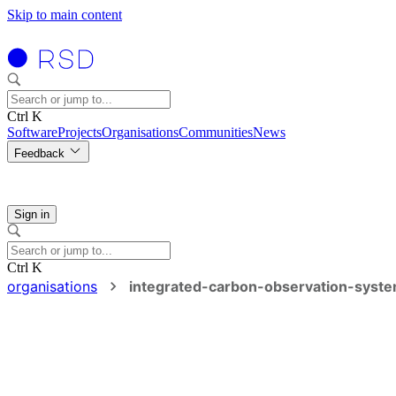
Skip to main content
Ctrl K
Software
Projects
Organisations
Communities
News
Feedback
Sign in
Ctrl K
organisations
integrated-carbon-observation-syst