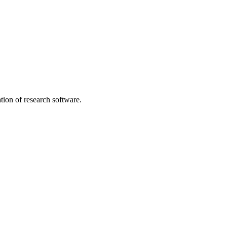
tion of research software.