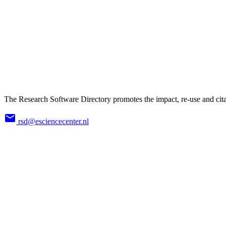
The Research Software Directory promotes the impact, re-use and cita
rsd@esciencecenter.nl