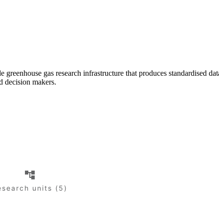
greenhouse gas research infrastructure that produces standardised da
nd decision makers.
esearch units (5)