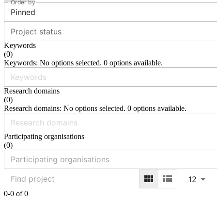
Order by
Pinned
Project status
Keywords
(
0
)
Keywords: No options selected. 0 options available.
Research domains
(
0
)
Research domains: No options selected. 0 options available.
Participating organisations
(
0
)
12
0-0 of 0