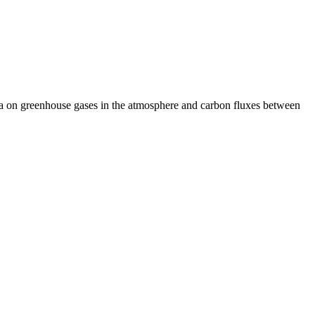
ta on greenhouse gases in the atmosphere and carbon fluxes between