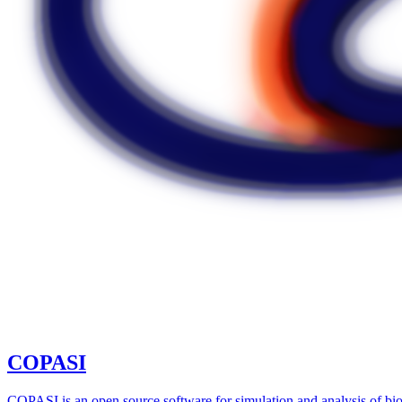
COPASI
COPASI is an open source software for simulation and analysis of bio