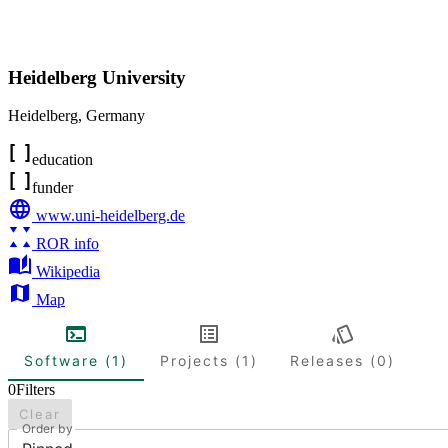
Heidelberg University
Heidelberg
,
Germany
education
funder
www.uni-heidelberg.de
ROR info
Wikipedia
Map
Software (1)
Projects (1)
Releases (0)
0
Filters
Clear
Order by