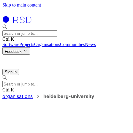
Skip to main content
Ctrl K
Software
Projects
Organisations
Communities
News
Feedback
Sign in
Ctrl K
organisations
heidelberg-university