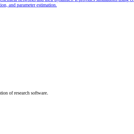
ion, and parameter estimation.
tion of research software.