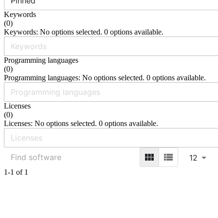
Pinned
Keywords
(
0
)
Keywords: No options selected. 0 options available.
Programming languages
(
0
)
Programming languages: No options selected. 0 options available.
Licenses
(
0
)
Licenses: No options selected. 0 options available.
12
1-1 of 1