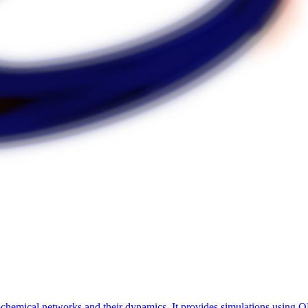
chemical networks and their dynamics. It provides simulations using OD