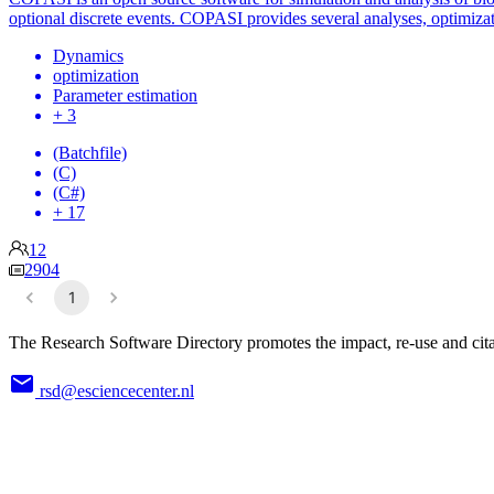
optional discrete events. COPASI provides several analyses, optimizat
Dynamics
optimization
Parameter estimation
+ 3
(Batchfile)
(C)
(C#)
+ 17
12
2904
1
The Research Software Directory promotes the impact, re-use and cita
rsd@esciencecenter.nl