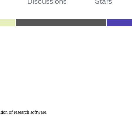
tion of research software.