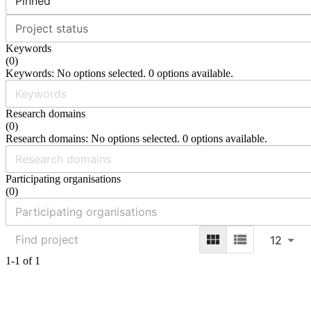
Pinned
Project status
Keywords
(
0
)
Keywords: No options selected. 0 options available.
Research domains
(
0
)
Research domains: No options selected. 0 options available.
Participating organisations
(
0
)
12
1-1 of 1