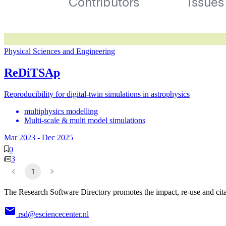
Physical Sciences and Engineering
ReDiTSAp
Reproducibility for digital-twin simulations in astrophysics
multiphysics modelling
Multi-scale & multi model simulations
Mar 2023
-
Dec 2025
0
3
1
The Research Software Directory promotes the impact, re-use and cita
rsd@esciencecenter.nl