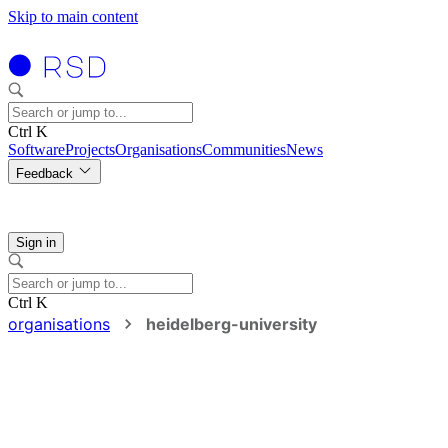
Skip to main content
Ctrl K
Software
Projects
Organisations
Communities
News
Feedback
Sign in
Ctrl K
organisations
heidelberg-university