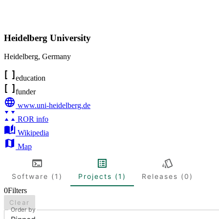
Heidelberg University
Heidelberg
,
Germany
education
funder
www.uni-heidelberg.de
ROR info
Wikipedia
Map
Software (1)
Projects (1)
Releases (0)
0
Filters
Clear
Order by