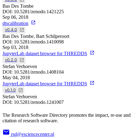
Bas Des Tombe
DOI:
10.5281/zenodo.1421225
Sep 06, 2018
dtscalibration
v0.4.0
Bas Des Tombe, Bart Schilperoort
DOI:
10.5281/zenodo.1410098
Sep 03, 2018
JupyterLab dataset browser for THREDDS
v0.2.0
Stefan Verhoeven
DOI:
10.5281/zenodo.1408104
May 04, 2018
JupyterLab dataset browser for THREDDS
v0.1.0
Stefan Verhoeven
DOI:
10.5281/zenodo.1241007
The Research Software Directory promotes the impact, re-use and
citation of research software.
rsd@esciencecenter.nl