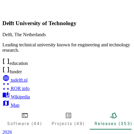
Delft University of Technology
Delft
,
The Netherlands
Leading technical university known for engineering and technology
research.
education
funder
tudelft.nl
ROR info
Wikipedia
Map
Software (44)
Projects (49)
Releases (353)
2026