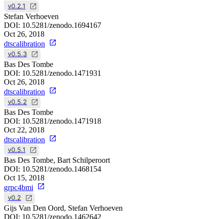
v0.2.1
Stefan Verhoeven
DOI:
10.5281/zenodo.1694167
Oct 26, 2018
dtscalibration
v0.5.3
Bas Des Tombe
DOI:
10.5281/zenodo.1471931
Oct 26, 2018
dtscalibration
v0.5.2
Bas Des Tombe
DOI:
10.5281/zenodo.1471918
Oct 22, 2018
dtscalibration
v0.5.1
Bas Des Tombe, Bart Schilperoort
DOI:
10.5281/zenodo.1468154
Oct 15, 2018
grpc4bmi
v0.2
Gijs Van Den Oord, Stefan Verhoeven
DOI:
10.5281/zenodo.1462642