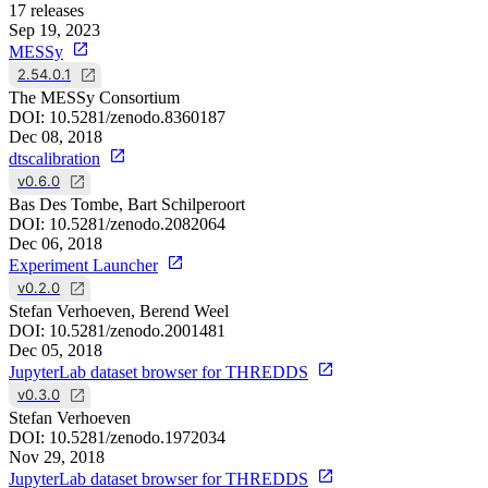
17
releases
Sep 19, 2023
MESSy
2.54.0.1
The MESSy Consortium
DOI:
10.5281/zenodo.8360187
Dec 08, 2018
dtscalibration
v0.6.0
Bas Des Tombe, Bart Schilperoort
DOI:
10.5281/zenodo.2082064
Dec 06, 2018
Experiment Launcher
v0.2.0
Stefan Verhoeven, Berend Weel
DOI:
10.5281/zenodo.2001481
Dec 05, 2018
JupyterLab dataset browser for THREDDS
v0.3.0
Stefan Verhoeven
DOI:
10.5281/zenodo.1972034
Nov 29, 2018
JupyterLab dataset browser for THREDDS