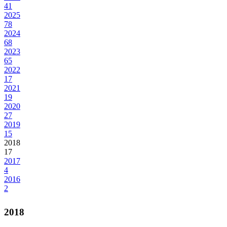
41
2025
78
2024
68
2023
65
2022
17
2021
19
2020
27
2019
15
2018
17
2017
4
2016
2
2018