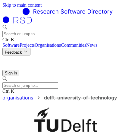
Skip to main content
Ctrl K
Software
Projects
Organisations
Communities
News
Feedback
Sign in
Ctrl K
organisations
delft-university-of-technology