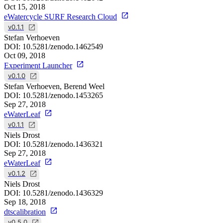
Oct 15, 2018
eWatercycle SURF Research Cloud
v0.1.1
Stefan Verhoeven
DOI:
10.5281/zenodo.1462549
Oct 09, 2018
Experiment Launcher
v0.1.0
Stefan Verhoeven, Berend Weel
DOI:
10.5281/zenodo.1453265
Sep 27, 2018
eWaterLeaf
v0.1.1
Niels Drost
DOI:
10.5281/zenodo.1436321
Sep 27, 2018
eWaterLeaf
v0.1.2
Niels Drost
DOI:
10.5281/zenodo.1436329
Sep 18, 2018
dtscalibration
v0.5.0