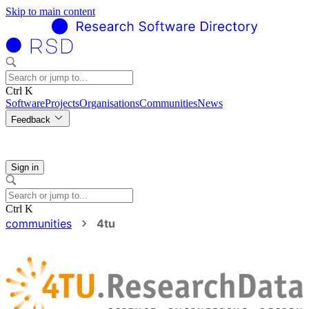
Skip to main content
Ctrl K
Software
Projects
Organisations
Communities
News
Feedback
Sign in
Ctrl K
communities
4tu