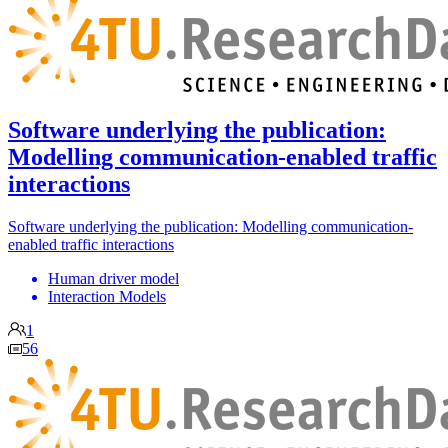
Software underlying the publication:
Modelling communication-enabled traffic
interactions
Software underlying the publication: Modelling communication-
enabled traffic interactions
Human driver model
Interaction Models
1
56