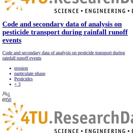
Code and secondary data of analysis on
pesticide transport during rainfall runoff
events
Code and secondary data of analysis on pesticide transport during
rainfall runoff events
erosion
particulate phase
Pesticides
+ 3
1
50