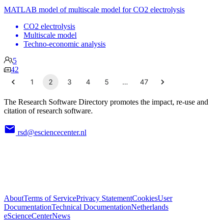
MATLAB model of multiscale model for CO2 electrolysis
CO2 electrolysis
Multiscale model
Techno-economic analysis
5
42
1
2
3
4
5
…
47
The Research Software Directory promotes the impact, re-use and
citation of research software.
rsd@esciencecenter.nl
About
Terms of Service
Privacy Statement
Cookies
User
Documentation
Technical Documentation
Netherlands
eScienceCenter
News