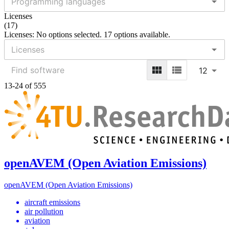
Licenses
(
17
)
Licenses: No options selected. 17 options available.
12
13-24 of 555
openAVEM (Open Aviation Emissions)
openAVEM (Open Aviation Emissions)
aircraft emissions
air pollution
aviation