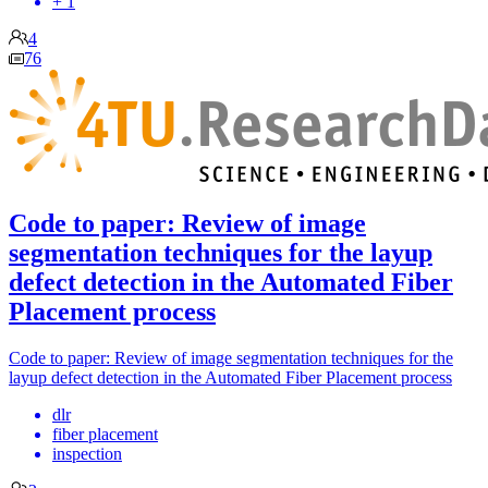
+ 1
4
76
Code to paper: Review of image
segmentation techniques for the layup
defect detection in the Automated Fiber
Placement process
Code to paper: Review of image segmentation techniques for the
layup defect detection in the Automated Fiber Placement process
dlr
fiber placement
inspection