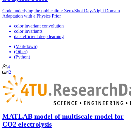
Code underlying the publication: Zero-Shot Day-Night Domain
Adaptation with a Physics Prior
color invariant convolution
color invariants
data efficient deep learning
(Markdown)
(Other)
(Python)
4
42
MATLAB model of multiscale model for
CO2 electrolysis