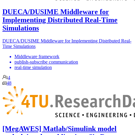
DUECA/DUSIME Middleware for
Implementing Distributed Real-Time
Simulations
DUECA/DUSIME Middleware for Implementing Distributed Real-
Time Simulations
Middleware framework
publish-subscribe communication
real-time simulation
4
48
[MegAWES] Matlab/Simulink model