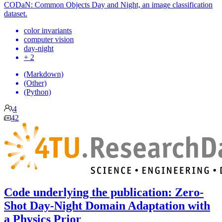
CODaN: Common Objects Day and Night, an image classification
dataset.
color invariants
computer vision
day-night
+ 2
(Markdown)
(Other)
(Python)
4
42
Code underlying the publication: Zero-
Shot Day-Night Domain Adaptation with
a Physics Prior