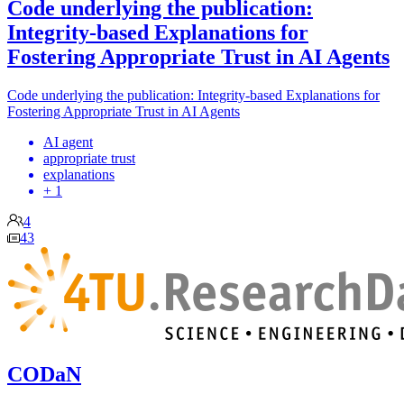
Code underlying the publication:
Integrity-based Explanations for
Fostering Appropriate Trust in AI Agents
Code underlying the publication: Integrity-based Explanations for
Fostering Appropriate Trust in AI Agents
AI agent
appropriate trust
explanations
+ 1
4
43
CODaN