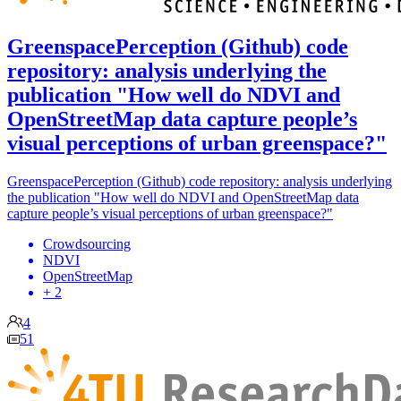
GreenspacePerception (Github) code
repository: analysis underlying the
publication "How well do NDVI and
OpenStreetMap data capture people’s
visual perceptions of urban greenspace?"
GreenspacePerception (Github) code repository: analysis underlying
the publication "How well do NDVI and OpenStreetMap data
capture people’s visual perceptions of urban greenspace?"
Crowdsourcing
NDVI
OpenStreetMap
+ 2
4
51