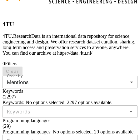
4TU
4TU.ResearchData is an international data repository for science,
engineering and design. We offer research dataset curation, sharing,
long-term access and preservation services to anyone, anywhere.
You can find our archive at https://data.4tu.nl/
0
Filters
Clear
Order by
Mentions
Keywords
(
2297
)
Keywords: No options selected. 2297 options available.
Programming languages
(
29
)
Programming languages: No options selected. 29 options available.