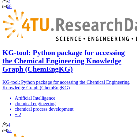
2
68
KG-tool: Python package for accessing
the Chemical Engineering Knowledge
Graph (ChemEngKG)
KG-tool: Python package for accessing the Chemical Engineering
Knowledge Graph (ChemEngKG)
Artificial Intelligence
chemical engineering
chemical process development
+ 2
4
62