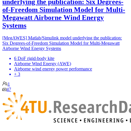
underlying the publication: Six Degrees-
of-Freedom Simulation Model for Multi-
Megawatt Airborne Wind Energy
Systems
[MegAWES] Matlab/Simulink model underlying the publication:
Six Degrees-of-Freedom Simulation Model for Multi-Megawatt
Airborne Wind Energy Systems
6 DoF rigid-body kite
Airborne Wind Energy (AWE)
Airborne wind energy power performance
+ 3
1
47