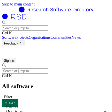
Skip to main content
Ctrl K
Software
Projects
Organisations
Communities
News
Feedback
Sign in
Ctrl K
All software
1
Filter
Clear
Order by
Mentions