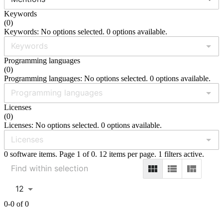
Keywords
(
0
)
Keywords: No options selected. 0 options available.
Programming languages
(
0
)
Programming languages: No options selected. 0 options available.
Licenses
(
0
)
Licenses: No options selected. 0 options available.
0 software items. Page 1 of 0. 12 items per page. 1 filters active.
12
0-0 of 0