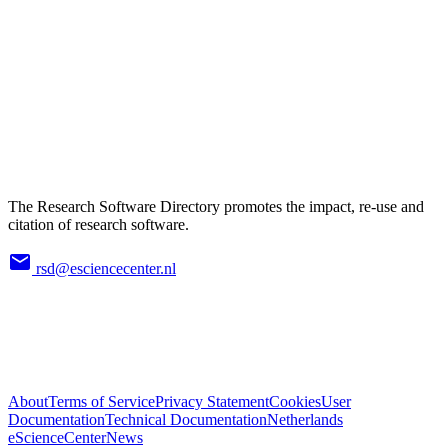
The Research Software Directory promotes the impact, re-use and
citation of research software.
rsd@esciencecenter.nl
About
Terms of Service
Privacy Statement
Cookies
User
Documentation
Technical Documentation
Netherlands
eScienceCenter
News