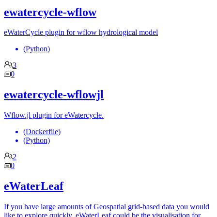
ewatercycle-wflow
eWaterCycle plugin for wflow hydrological model
(Python)
3
0
ewatercycle-wflowjl
Wflow.jl plugin for eWatercycle.
(Dockerfile)
(Python)
2
0
eWaterLeaf
If you have large amounts of Geospatial grid-based data you would
like to explore quickly, eWaterLeaf could be the visualisation for