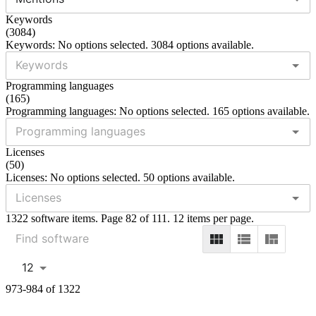
Keywords
(
3084
)
Keywords: No options selected. 3084 options available.
Programming languages
(
165
)
Programming languages: No options selected. 165 options available.
Licenses
(
50
)
Licenses: No options selected. 50 options available.
1322 software items. Page 82 of 111. 12 items per page.
12
973-984 of 1322