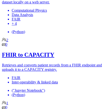
dataset locally on a web server.
Computational Physics
Data Analysis
FAIR
+ 4
(Python)
2
0
FHIR to CAPACITY
Retrieves and converts patient records from a FHIR endpoint and
uploads it to a CAPACITY registry.
FAIR
Inter-operability & linked data
("Jupyter Notebook")
(Python)
1
0