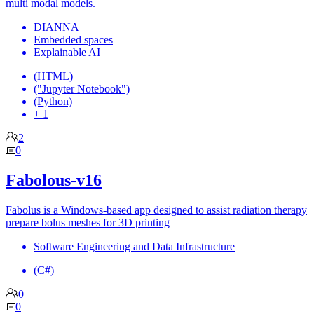
multi modal models.
DIANNA
Embedded spaces
Explainable AI
(HTML)
("Jupyter Notebook")
(Python)
+ 1
2
0
Fabolous-v16
Fabolus is a Windows-based app designed to assist radiation therapy
prepare bolus meshes for 3D printing
Software Engineering and Data Infrastructure
(C#)
0
0