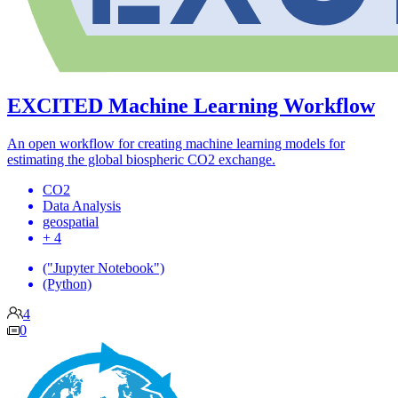
EXCITED Machine Learning Workflow
An open workflow for creating machine learning models for
estimating the global biospheric CO2 exchange.
CO2
Data Analysis
geospatial
+ 4
("Jupyter Notebook")
(Python)
4
0