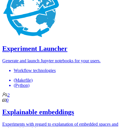
Experiment Launcher
Generate and launch Jupyter notebooks for your users.
Workflow technologies
(Makefile)
(Python)
2
0
Explainable embeddings
Experiments with regard to explanation of embedded spaces and