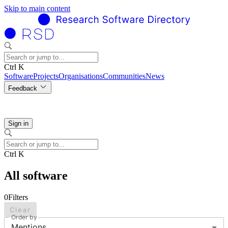
Skip to main content
Ctrl K
Software
Projects
Organisations
Communities
News
Feedback
Sign in
Ctrl K
All software
0
Filters
Clear
Order by
Mentions