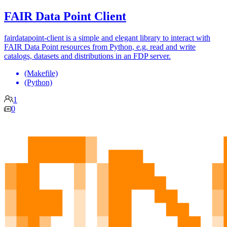
FAIR Data Point Client
fairdatapoint-client is a simple and elegant library to interact with
FAIR Data Point resources from Python, e.g. read and write
catalogs, datasets and distributions in an FDP server.
(Makefile)
(Python)
1
0