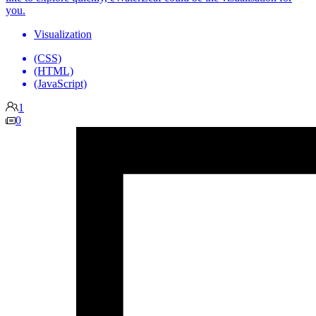
you.
Visualization
(CSS)
(HTML)
(JavaScript)
1
0