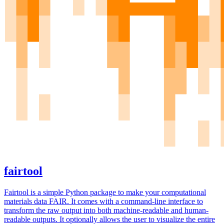
fairtool
Fairtool is a simple Python package to make your computational
materials data FAIR. It comes with a command-line interface to
transform the raw output into both machine-readable and human-
readable outputs. It optionally allows the user to visualize the entire