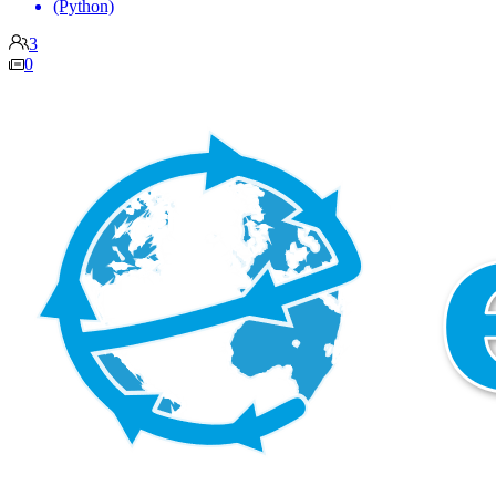
(Python)
3
0