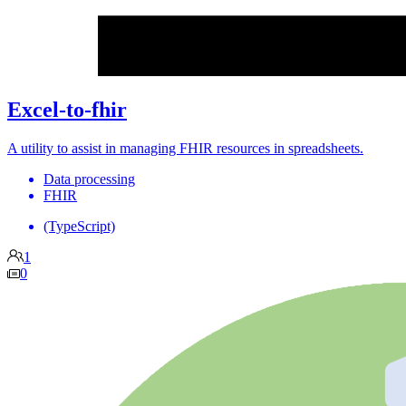
Excel-to-fhir
A utility to assist in managing FHIR resources in spreadsheets.
Data processing
FHIR
(TypeScript)
1
0