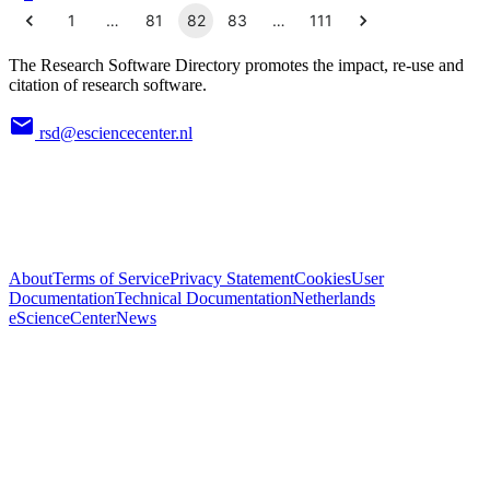
1
…
81
82
83
…
111
The Research Software Directory promotes the impact, re-use and
citation of research software.
rsd@esciencecenter.nl
About
Terms of Service
Privacy Statement
Cookies
User
Documentation
Technical Documentation
Netherlands
eScienceCenter
News