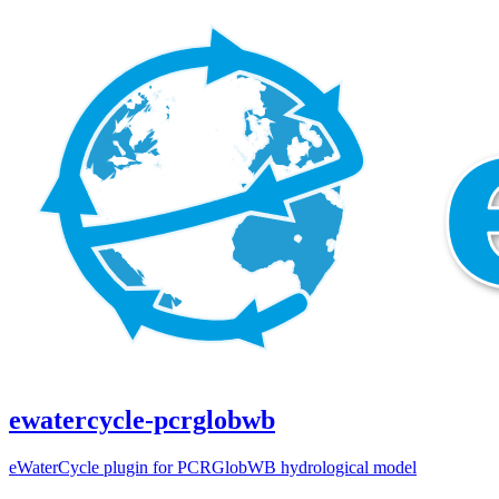
ewatercycle-pcrglobwb
eWaterCycle plugin for PCRGlobWB hydrological model