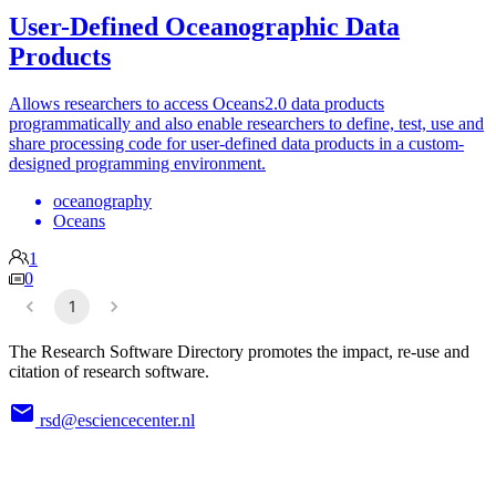
User-Defined Oceanographic Data
Products
Allows researchers to access Oceans2.0 data products
programmatically and also enable researchers to define, test, use and
share processing code for user-defined data products in a custom-
designed programming environment.
oceanography
Oceans
1
0
1
The Research Software Directory promotes the impact, re-use and
citation of research software.
rsd@esciencecenter.nl