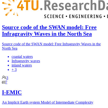
Source code of the SWAN model: Free
Infragravity Waves in the North Sea
Source code of the SWAN model: Free Infragravity Waves in the
North Sea
coastal waters
Infragravity waves
inland waters
+ 3
3
7
I-EMIC
An Implicit Earth system Model of Intermediate Complexity