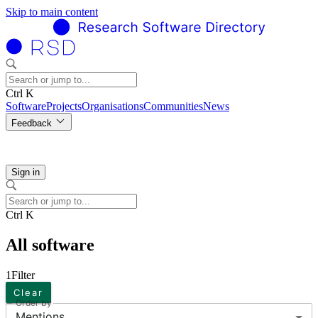
Skip to main content
Ctrl K
Software
Projects
Organisations
Communities
News
Feedback
Sign in
Ctrl K
All software
1
Filter
Clear
Order by
Mentions