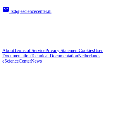
rsd@esciencecenter.nl
About
Terms of Service
Privacy Statement
Cookies
User
Documentation
Technical Documentation
Netherlands
eScienceCenter
News