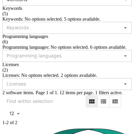
Keywords
(
5
)
Keywords: No options selected. 5 options available.
Programming languages
(
6
)
Programming languages: No options selected. 6 options available.
Licenses
(
2
)
Licenses: No options selected. 2 options available.
2 software items. Page 1 of 1. 12 items per page. 1 filters active.
12
1-2 of 2