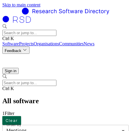
Skip to main content
Ctrl K
Software
Projects
Organisations
Communities
News
Feedback
Sign in
Ctrl K
All software
1
Filter
Clear
Order by
Mentions