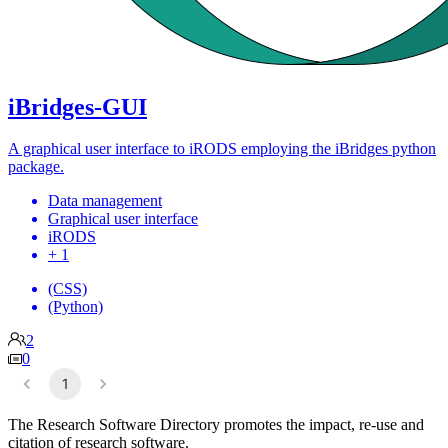
iBridges-GUI
A graphical user interface to iRODS employing the iBridges python
package.
Data management
Graphical user interface
iRODS
+ 1
(CSS)
(Python)
2
0
1
The Research Software Directory promotes the impact, re-use and
citation of research software.