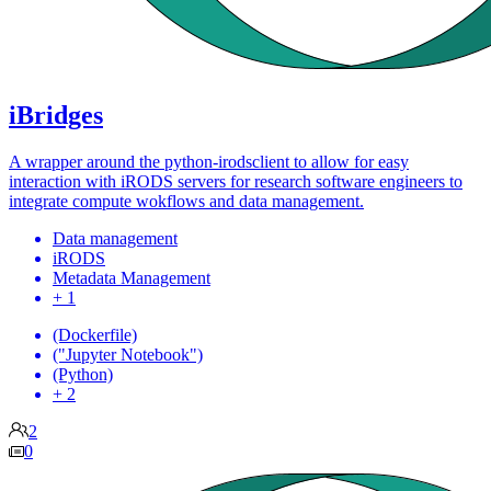
iBridges
A wrapper around the python-irodsclient to allow for easy
interaction with iRODS servers for research software engineers to
integrate compute wokflows and data management.
Data management
iRODS
Metadata Management
+ 1
(Dockerfile)
("Jupyter Notebook")
(Python)
+ 2
2
0