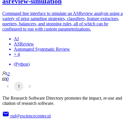
asreview-simulation
Command line interface to simulate an ASReview analysis using a
variety of prior sampling strategies, classifiers, feature extractors,
queriers, balancers, and stopping rules, all of which can be
configured to run with custom parameterizations.
AI
ASReview
Automated Systematic Review
+ 4
(Python)
2
0
1
The Research Software Directory promotes the impact, re-use and
citation of research software.
rsd@esciencecenter.nl