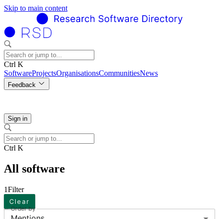
Skip to main content
Ctrl K
Software
Projects
Organisations
Communities
News
Feedback
Sign in
Ctrl K
All software
1
Filter
Clear
Order by
Mentions