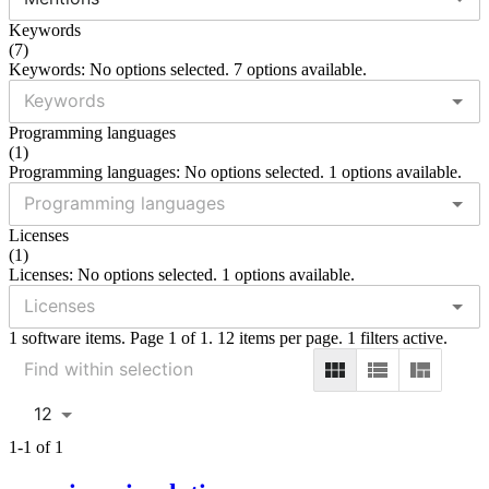
Keywords
(
7
)
Keywords: No options selected. 7 options available.
Programming languages
(
1
)
Programming languages: No options selected. 1 options available.
Licenses
(
1
)
Licenses: No options selected. 1 options available.
1 software items. Page 1 of 1. 12 items per page. 1 filters active.
12
1-1 of 1