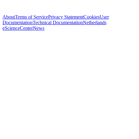
About
Terms of Service
Privacy Statement
Cookies
User
Documentation
Technical Documentation
Netherlands
eScienceCenter
News