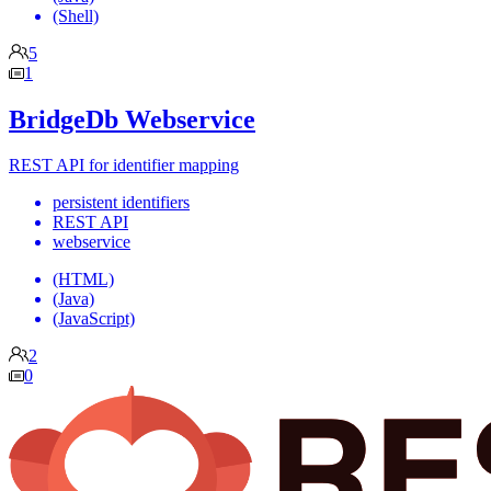
(Shell)
5
1
BridgeDb Webservice
REST API for identifier mapping
persistent identifiers
REST API
webservice
(HTML)
(Java)
(JavaScript)
2
0