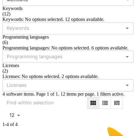
Keywords
(
12
)
Keywords: No options selected. 12 options available.
Programming languages
(
6
)
Programming languages: No options selected. 6 options available.
Licenses
(
2
)
Licenses: No options selected. 2 options available.
4 software items. Page 1 of 1. 12 items per page. 1 filters active.
12
1-4 of 4