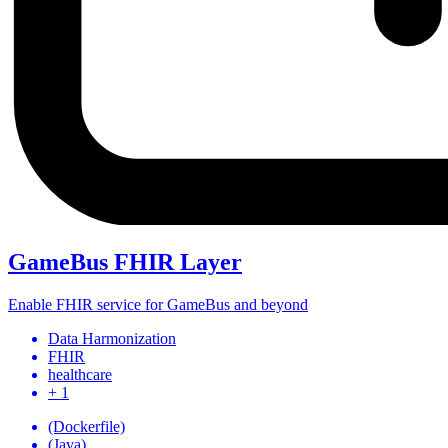
GameBus FHIR Layer
Enable FHIR service for GameBus and beyond
Data Harmonization
FHIR
healthcare
+ 1
(Dockerfile)
(Java)