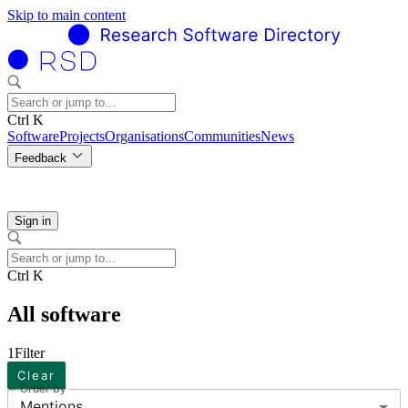
Skip to main content
Ctrl K
Software
Projects
Organisations
Communities
News
Feedback
Sign in
Ctrl K
All software
1
Filter
Clear
Order by
Mentions