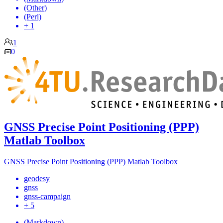
(Other)
(Perl)
+ 1
1
0
GNSS Precise Point Positioning (PPP)
Matlab Toolbox
GNSS Precise Point Positioning (PPP) Matlab Toolbox
geodesy
gnss
gnss-campaign
+ 5
(Markdown)