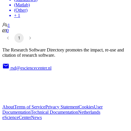
(Matlab)
(Other)
+ 1
1
0
1
The Research Software Directory promotes the impact, re-use and
citation of research software.
rsd@esciencecenter.nl
About
Terms of Service
Privacy Statement
Cookies
User
Documentation
Technical Documentation
Netherlands
eScienceCenter
News