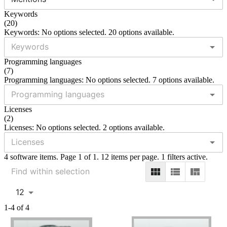
Keywords
(
20
)
Keywords: No options selected. 20 options available.
Programming languages
(
7
)
Programming languages: No options selected. 7 options available.
Licenses
(
2
)
Licenses: No options selected. 2 options available.
4 software items. Page 1 of 1. 12 items per page. 1 filters active.
12
1-4 of 4