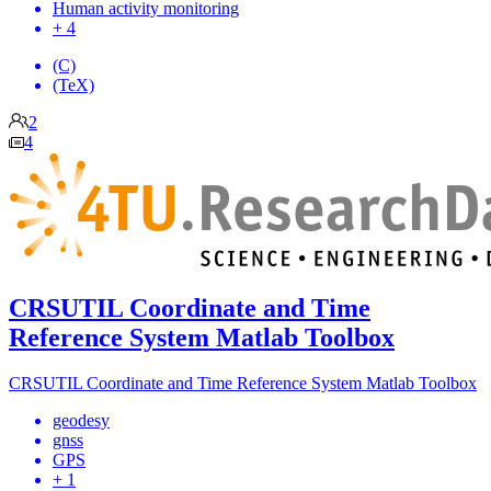
Human activity monitoring
+ 4
(C)
(TeX)
2
4
CRSUTIL Coordinate and Time
Reference System Matlab Toolbox
CRSUTIL Coordinate and Time Reference System Matlab Toolbox
geodesy
gnss
GPS
+ 1