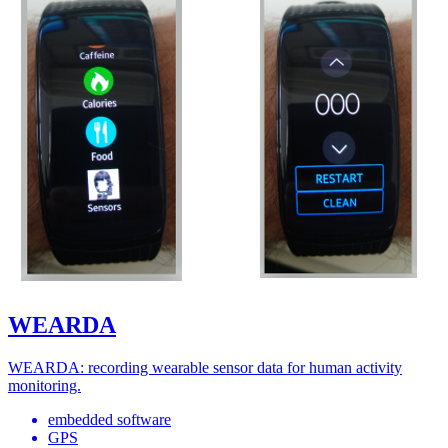
WEARDA
WEARDA: recording wearable sensor data for human activity
monitoring.
embedded software
GPS