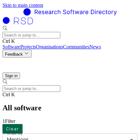
Skip to main content
Ctrl K
Software
Projects
Organisations
Communities
News
Feedback
Sign in
Ctrl K
All software
1
Filter
Clear
Order by
Mentions