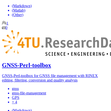
(Markdown)
(Matlab)
(Other)
1
0
GNSS-Perl-toolbox
GNSS-Perl-toolbox for GNSS file management with RINEX
editing, filtering, conversion and quality analysis
gnss
gnss-file-management
GPS
+ 4
(Markdown)