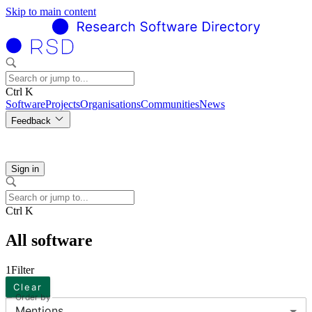
Skip to main content
Ctrl K
Software
Projects
Organisations
Communities
News
Feedback
Sign in
Ctrl K
All software
1
Filter
Clear
Order by
Mentions