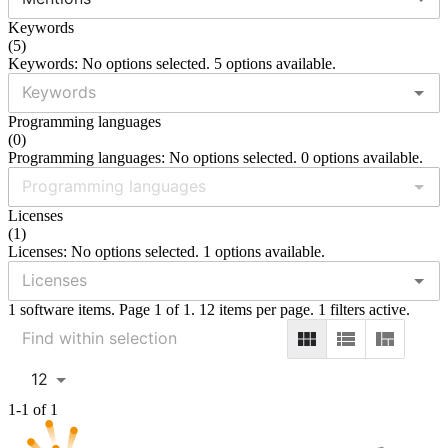
Keywords
(
5
)
Keywords: No options selected. 5 options available.
Programming languages
(
0
)
Programming languages: No options selected. 0 options available.
Licenses
(
1
)
Licenses: No options selected. 1 options available.
1 software items. Page 1 of 1. 12 items per page. 1 filters active.
12
1-1 of 1