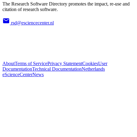
The Research Software Directory promotes the impact, re-use and
citation of research software.
rsd@esciencecenter.nl
About
Terms of Service
Privacy Statement
Cookies
User
Documentation
Technical Documentation
Netherlands
eScienceCenter
News