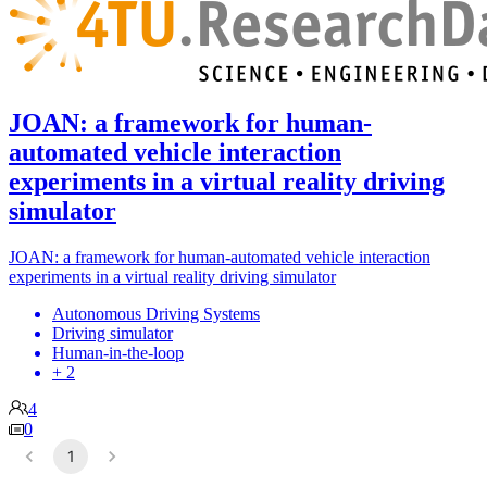
JOAN: a framework for human-
automated vehicle interaction
experiments in a virtual reality driving
simulator
JOAN: a framework for human-automated vehicle interaction
experiments in a virtual reality driving simulator
Autonomous Driving Systems
Driving simulator
Human-in-the-loop
+ 2
4
0
1