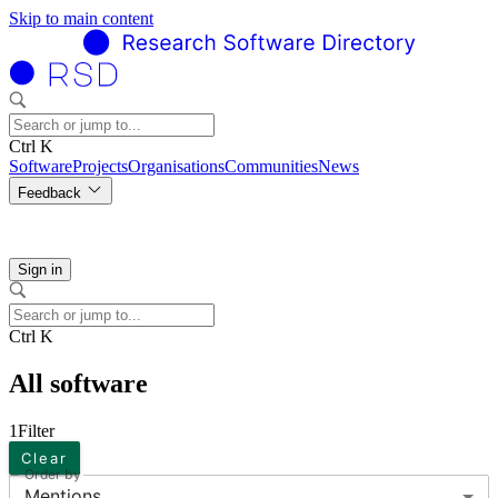
Skip to main content
Ctrl K
Software
Projects
Organisations
Communities
News
Feedback
Sign in
Ctrl K
All software
1
Filter
Clear
Order by
Mentions