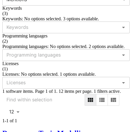
Keywords
(
3
)
Keywords: No options selected. 3 options available.
Programming languages
(
2
)
Programming languages: No options selected. 2 options available.
Licenses
(
1
)
Licenses: No options selected. 1 options available.
1 software items. Page 1 of 1. 12 items per page. 1 filters active.
12
1-1 of 1