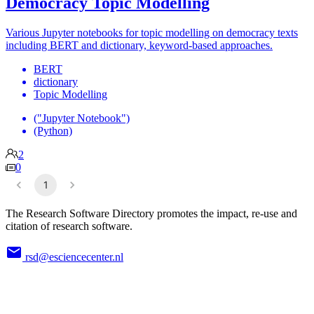
Democracy Topic Modelling
Various Jupyter notebooks for topic modelling on democracy texts
including BERT and dictionary, keyword-based approaches.
BERT
dictionary
Topic Modelling
("Jupyter Notebook")
(Python)
2
0
1
The Research Software Directory promotes the impact, re-use and
citation of research software.
rsd@esciencecenter.nl