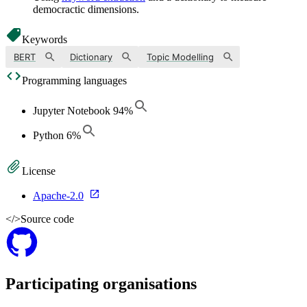
democractic dimensions.
Keywords
BERT
Dictionary
Topic Modelling
Programming languages
Jupyter Notebook
94
%
Python
6
%
License
Apache-2.0
</>
Source code
Participating organisations