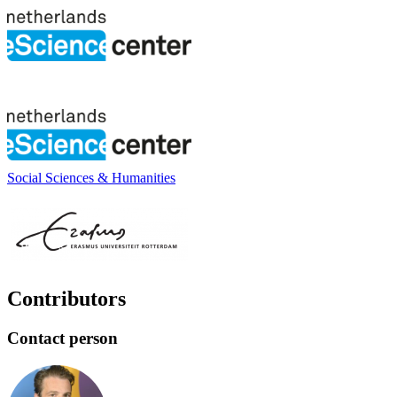
Social Sciences & Humanities
Contributors
Contact person