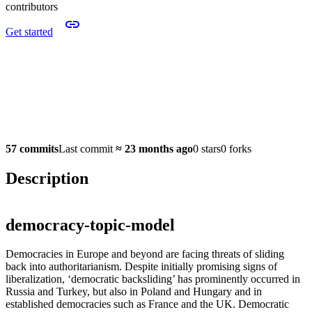
contributors
Get started
57 commits
Last commit
≈
23 months ago
0 stars
0 forks
Description
democracy-topic-model
Democracies in Europe and beyond are facing threats of sliding
back into authoritarianism. Despite initially promising signs of
liberalization, ‘democratic backsliding’ has prominently occurred in
Russia and Turkey, but also in Poland and Hungary and in
established democracies such as France and the UK. Democratic