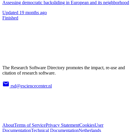
Assessing democratic backsliding in European and its neighborhood
Updated
19 months ago
Finished
The Research Software Directory promotes the impact, re-use and
citation of research software.
rsd@esciencecenter.nl
About
Terms of Service
Privacy Statement
Cookies
User
Documentation
Technical Documentation
Netherlands