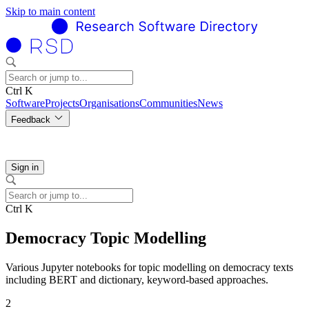
Skip to main content
Ctrl K
Software
Projects
Organisations
Communities
News
Feedback
Sign in
Ctrl K
Democracy Topic Modelling
Various Jupyter notebooks for topic modelling on democracy texts
including BERT and dictionary, keyword-based approaches.
2