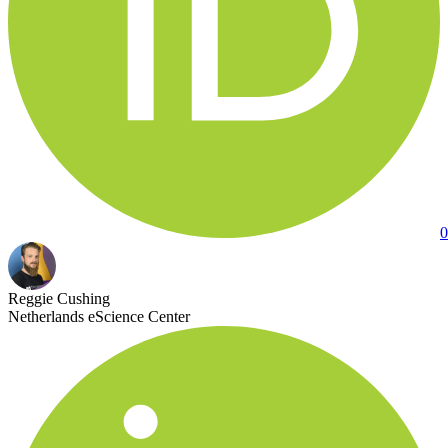
0
Reggie Cushing
Netherlands eScience Center