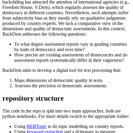
backsliding has attracted the attention of international agencies (e.g.,
Freedom House, V.Dem), which regularly assesses the quality of
democracy in different countries. Nevertheless, such attempts suffer
from subjectivity bias as they mostly rely on qualitative judgments
produced by country experts. We lack a comparative view of the
dimensions and quality of democratic assessments. In this context,
BackDem addresses the following questions:
To what degree assessment reports vary in grading countries
by traits of democracy and over time?
How precise are existing assessments of democracies and do
assessment reports systematically differ in their vagueness?
BackDem aims to develop a digital tool for text processing that:
Maps dimensions of democratic quality in texts.
Assesses the precision of democratic assessments.
repository structure
The code in the repo is split into two main approaches, both are
python notebooks. For more details switch to the appropriate folder:
Using
BERTopic
to do topic modelling on country reports.
Using
keyword extraction
and a dcitionary to measure