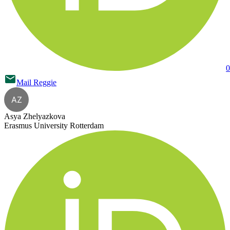
0
Mail
Reggie
AZ
Asya Zhelyazkova
Erasmus University Rotterdam