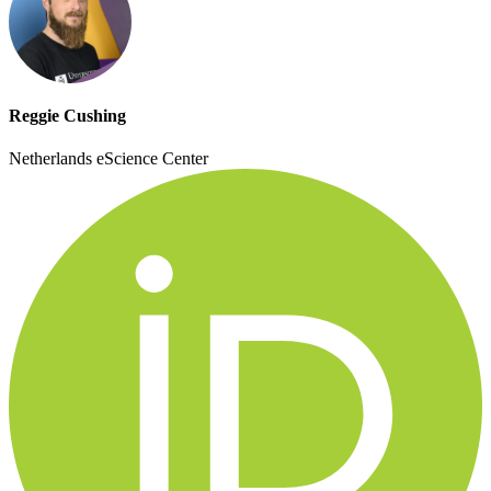
Reggie Cushing
Netherlands eScience Center