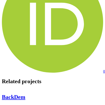
0
Related projects
BackDem