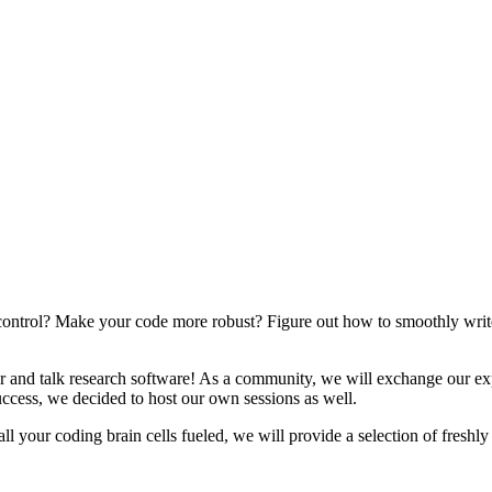
n control? Make your code more robust? Figure out how to smoothly wri
 and talk research software! As a community, we will exchange our exp
success, we decided to host our own sessions as well.
your coding brain cells fueled, we will provide a selection of freshly 