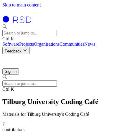
Skip to main content
Ctrl K
Software
Projects
Organisations
Communities
News
Feedback
Sign in
Ctrl K
Tilburg University Coding Café
Materials for Tilburg University's Coding Café
7
contributors