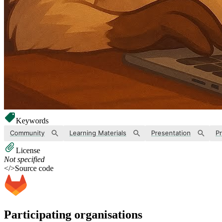
Keywords
Community
Learning Materials
Presentation
Pr
License
Not specified
</>
Source code
Participating organisations