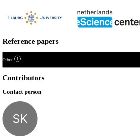
Reference papers
1
Other
Contributors
Contact person
SK