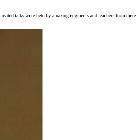
nvited talks were held by amazing engineers and teachers from there