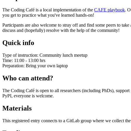
The Coding Café is a local implementation of the
CAFE playbook
. O
you get to practice what you've learned hands-on!
Participants are also welcome to stray off and find some peers to ta
discuss and (hopefully) resolve with the help of the community!
Quick info
Type of instruction: Community lunch meetup
Time: 11:00 - 13:00 hrs
Preparation: Bring your own laptop
Who can attend?
The Coding Café is open to all researchers (including PhDs), support
PyPI, everyone is welcome.
Materials
This registered entry connects to a GitLab group where we collect the 