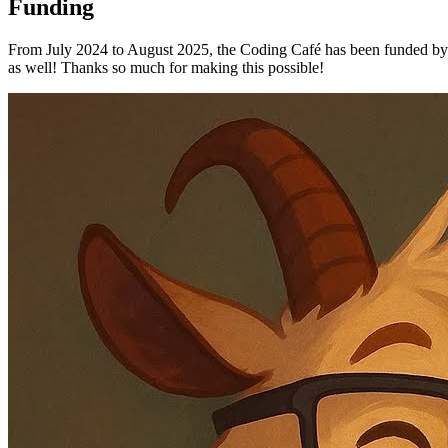
Funding
From July 2024 to August 2025, the Coding Café has been funded by t
as well! Thanks so much for making this possible!