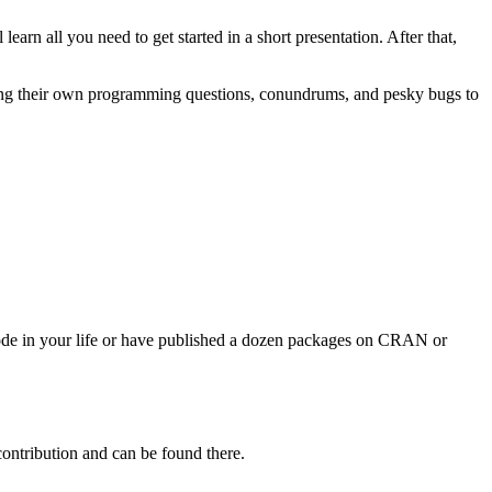
learn all you need to get started in a short presentation. After that,
bring their own programming questions, conundrums, and pesky bugs to
 code in your life or have published a dozen packages on CRAN or
contribution and can be found there.