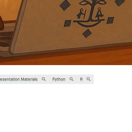
esentation Materials
Python
R