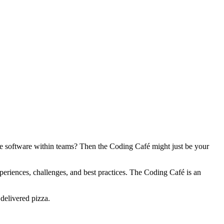
te software within teams? Then the Coding Café might just be your
eriences, challenges, and best practices. The Coding Café is an
delivered pizza.