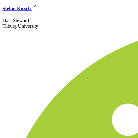
Stefan Kirsch
Data Steward
Tilburg University