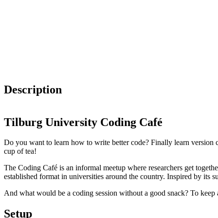
Description
Tilburg University Coding Café
Do you want to learn how to write better code? Finally learn versio
cup of tea!
The Coding Café is an informal meetup where researchers get together
established format in universities around the country. Inspired by its 
And what would be a coding session without a good snack? To keep all 
Setup