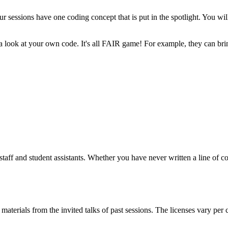
ur sessions have one coding concept that is put in the spotlight. You will 
ke a look at your own code. It's all FAIR game! For example, they can 
 staff and student assistants. Whether you have never written a line of
materials from the invited talks of past sessions. The licenses vary per 