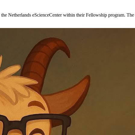
he Netherlands eScienceCenter within their Fellowship program. The i