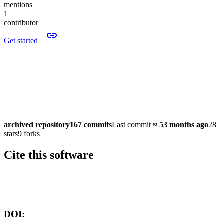
mentions
1
contributor
Get started
archived repository
167 commits
Last commit
≈
53 months ago
28
stars
9 forks
Cite this software
Software version:
DOI: