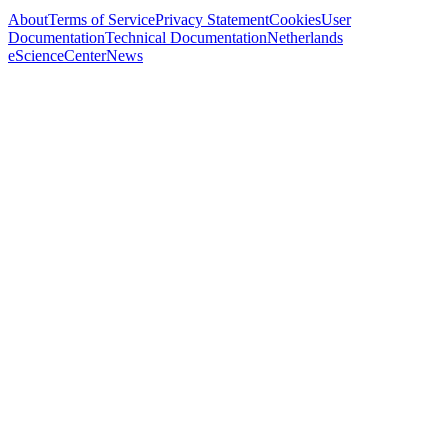
About
Terms of Service
Privacy Statement
Cookies
User
Documentation
Technical Documentation
Netherlands
eScienceCenter
News