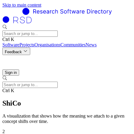
Skip to main content
Ctrl K
Software
Projects
Organisations
Communities
News
Feedback
Sign in
Ctrl K
ShiCo
A visualization that shows how the meaning we attach to a given
concept shifts over time.
2