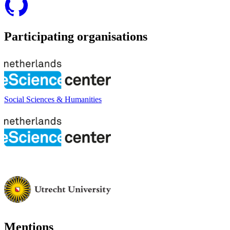
Participating organisations
Social Sciences & Humanities
Mentions