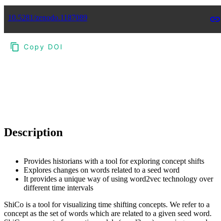
10.5281/zenodo.1187089
Copy DOI
Choose a reference manager format:
Download citation
Description
Provides historians with a tool for exploring concept shifts
Explores changes on words related to a seed word
It provides a unique way of using word2vec technology over
different time intervals
ShiCo is a tool for visualizing time shifting concepts. We refer to a
concept as the set of words which are related to a given seed word.