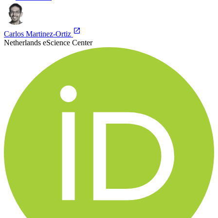
Carlos Martinez-Ortiz
Netherlands eScience Center