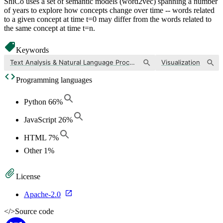
ShiCo uses a set of semantic models (word2vec) spanning a number
of years to explore how concepts change over time -- words related
to a given concept at time t=0 may differ from the words related to
the same concept at time t=n.
Keywords
Text Analysis & Natural Language Processing
Visualization
Programming languages
Python
66
%
JavaScript
26
%
HTML
7
%
Other
1
%
License
Apache-2.0
</>
Source code