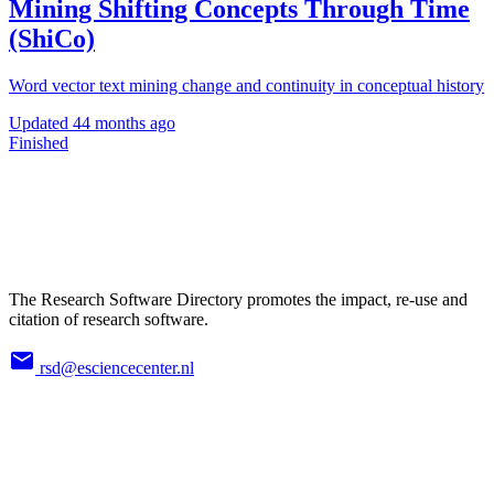
Mining Shifting Concepts Through Time
(ShiCo)
Word vector text mining change and continuity in conceptual history
Updated
44 months ago
Finished
The Research Software Directory promotes the impact, re-use and
citation of research software.
rsd@esciencecenter.nl