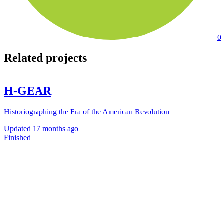
0
Related projects
H-GEAR
Historiographing the Era of the American Revolution
Updated
17 months ago
Finished