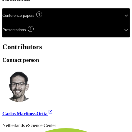
1
Conference papers
1
Presentations
Contributors
Contact person
Carlos Martinez-Ortiz
Netherlands eScience Center