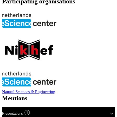
Participating organisations
Natural Sciences & Engineering
Mentions
1
Presentations