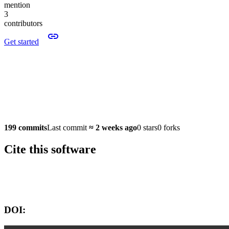
mention
3
contributors
Get started
199 commits
Last commit
≈
2 weeks ago
0 stars
0 forks
Cite this software
Software version:
DOI: