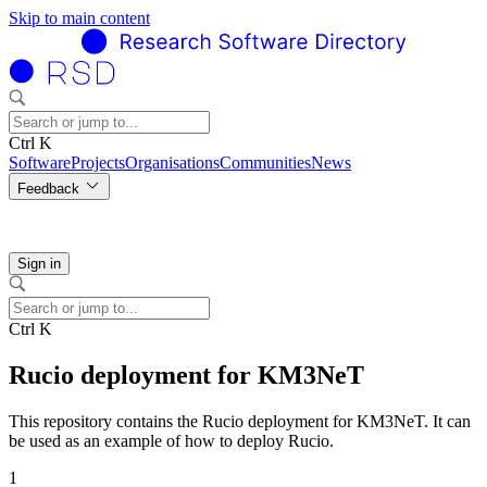
Skip to main content
Ctrl K
Software
Projects
Organisations
Communities
News
Feedback
Sign in
Ctrl K
Rucio deployment for KM3NeT
This repository contains the Rucio deployment for KM3NeT. It can
be used as an example of how to deploy Rucio.
1