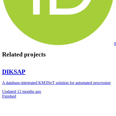
0
Related projects
DIKSAP
A database-integrated KM3NeT solution for automated processing
Updated
12 months ago
Finished