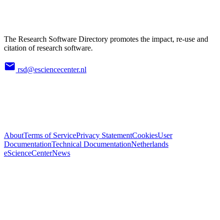
The Research Software Directory promotes the impact, re-use and
citation of research software.
rsd@esciencecenter.nl
About
Terms of Service
Privacy Statement
Cookies
User
Documentation
Technical Documentation
Netherlands
eScienceCenter
News