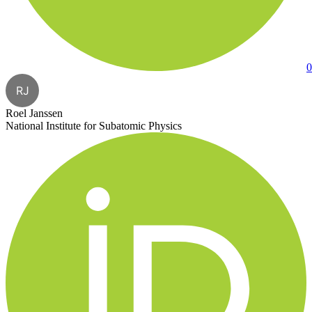
0
RJ
Roel Janssen
National Institute for Subatomic Physics