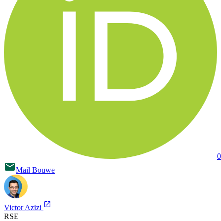
0
Mail
Bouwe
Victor Azizi
RSE