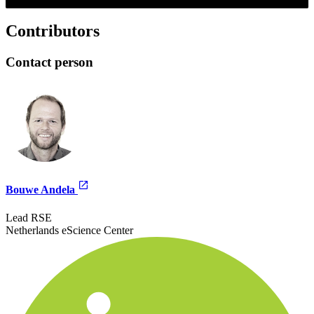
Contributors
Contact person
Bouwe Andela
Lead RSE
Netherlands eScience Center