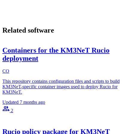
Related software
Containers for the KM3NeT Rucio
deployment
CO
This repository contains configuration files and scripts to build
KM3NeT-specific container images used to deploy Rucio for
KM3NeT.
Updated
7 months ago
2
Rucio policy package for KM3NeT