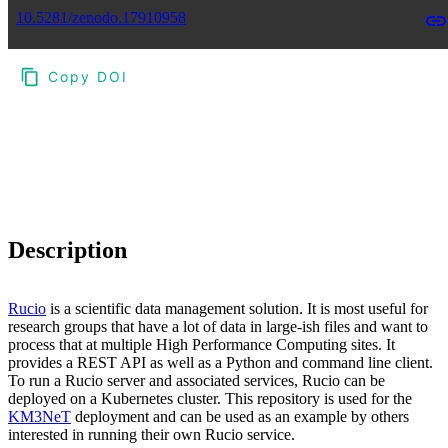
10.5281/zenodo.17910958
Copy DOI
Choose a reference manager format:
Download citation
Description
Rucio
is a scientific data management solution. It is most useful for
research groups that have a lot of data in large-ish files and want to
process that at multiple High Performance Computing sites. It
provides a REST API as well as a Python and command line client.
To run a Rucio server and associated services, Rucio can be
deployed on a Kubernetes cluster. This repository is used for the
KM3NeT
deployment and can be used as an example by others
interested in running their own Rucio service.