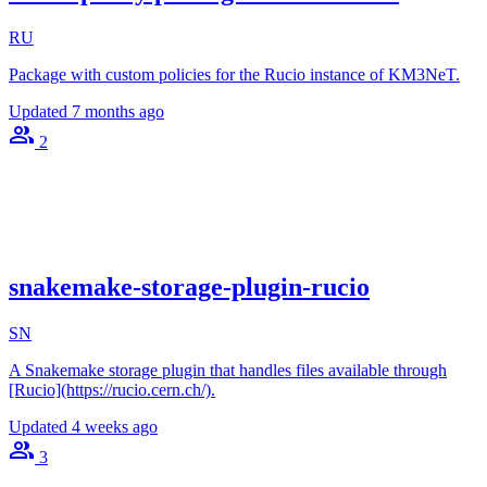
RU
Package with custom policies for the Rucio instance of KM3NeT.
Updated
7 months ago
2
snakemake-storage-plugin-rucio
SN
A Snakemake storage plugin that handles files available through
[Rucio](https://rucio.cern.ch/).
Updated
4 weeks ago
3