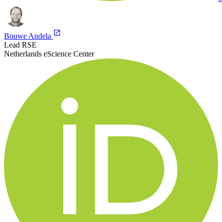
Bouwe Andela
Lead RSE
Netherlands eScience Center