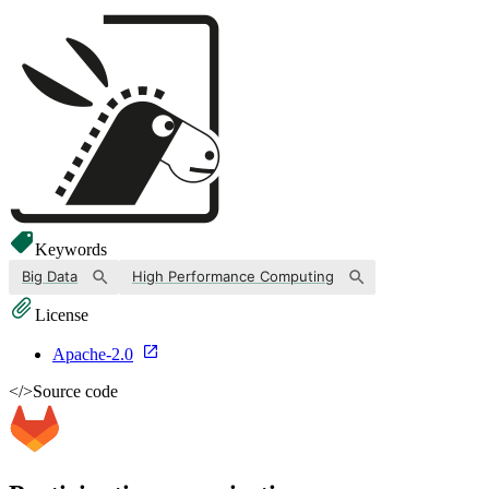
Keywords
Big Data
High Performance Computing
License
Apache-2.0
</>
Source code