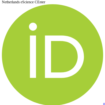
Netherlands eScience CEnter
0