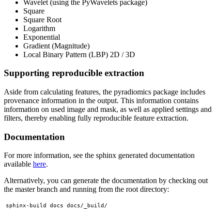
Wavelet (using the PyWavelets package)
Square
Square Root
Logarithm
Exponential
Gradient (Magnitude)
Local Binary Pattern (LBP) 2D / 3D
Supporting reproducible extraction
Aside from calculating features, the pyradiomics package includes
provenance information in the output. This information contains
information on used image and mask, as well as applied settings and
filters, thereby enabling fully reproducible feature extraction.
Documentation
For more information, see the sphinx generated documentation
available
here
.
Alternatively, you can generate the documentation by checking out
the master branch and running from the root directory: