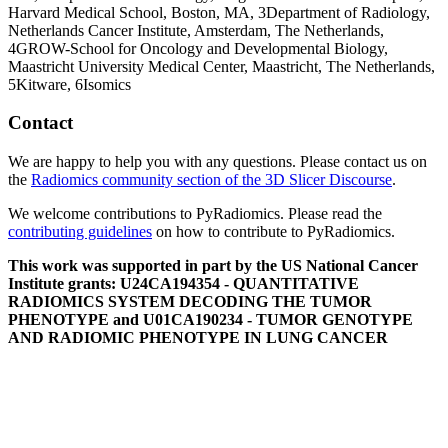
Harvard Medical School, Boston, MA,
3
Department of Radiology,
Netherlands Cancer Institute, Amsterdam, The Netherlands,
4
GROW-School for Oncology and Developmental Biology,
Maastricht University Medical Center, Maastricht, The Netherlands,
5
Kitware,
6
Isomics
Contact
We are happy to help you with any questions. Please contact us on
the
Radiomics community section of the 3D Slicer Discourse
.
We welcome contributions to PyRadiomics. Please read the
contributing guidelines
on how to contribute to PyRadiomics.
This work was supported in part by the US National Cancer
Institute grants: U24CA194354 - QUANTITATIVE
RADIOMICS SYSTEM DECODING THE TUMOR
PHENOTYPE and U01CA190234 - TUMOR GENOTYPE
AND RADIOMIC PHENOTYPE IN LUNG CANCER