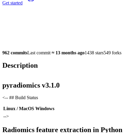
Get started
962 commits
Last commit
≈
13 months ago
1438 stars
549 forks
Description
pyradiomics v3.1.0
<-- ## Build Status
Linux / MacOS
Windows
-->
Radiomics feature extraction in Python