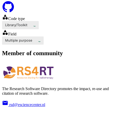
Code type
Library/Toolkit
Field
Multiple purpose
Member of community
The Research Software Directory promotes the impact, re-use and
citation of research software.
rsd@esciencecenter.nl