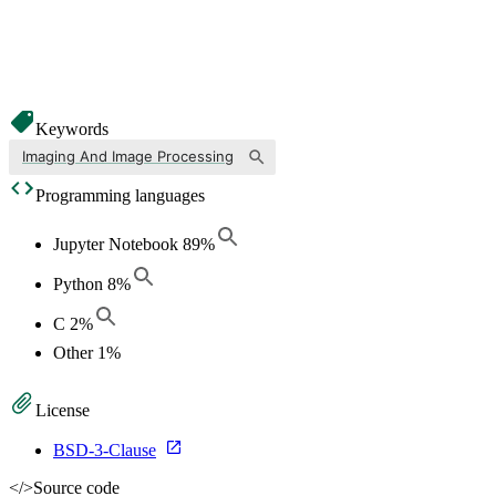
Keywords
Imaging And Image Processing
Programming languages
Jupyter Notebook
89
%
Python
8
%
C
2
%
Other
1
%
License
BSD-3-Clause
</>
Source code