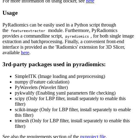
For more information on using docker, see
here
Usage
PyRadiomics can be easily used in a Python script through
the
module. Furthermore, PyRadiomics
featureextractor
provides a commandline script,
, for both single image
pyradiomics
extraction and batchprocessing. Finally, a convenient front-end
interface is provided as the 'Radiomics' extension for 3D Slicer,
available
here
.
3rd-party packages used in pyradiomics:
SimpleITK (Image loading and preprocessing)
numpy (Feature calculation)
PyWavelets (Wavelet filter)
pykwalify (Enabling yaml parameters file checking)
scipy (Only for LBP filter, install separately to enable this
filter)
scikit-image (Only for LBP filter, install separately to enable
this filter)
trimesh (Only for LBP filter, install separately to enable this
filter)
See also the requirements section of the
pyproject file
.