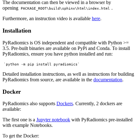
The documentation can then be viewed in a browser by
opening
.
PACKAGE_ROOT\build\sphinx\html\index.html
Furthermore, an instruction video is available
here
.
Installation
PyRadiomics is OS independent and compatible with Python >=
3.5. Pre-built binaries are available on PyPi and Conda. To install
PyRadiomics, ensure you have python installed and run:
Detailed installation instructions, as well as instructions for building
PyRadiomics from source, are available in the
documentation
.
Docker
PyRadiomics also supports
Dockers
. Currently, 2 dockers are
available:
The first one is a
Jupyter notebook
with PyRadiomics pre-installed
with example Notebooks.
To get the Docker: