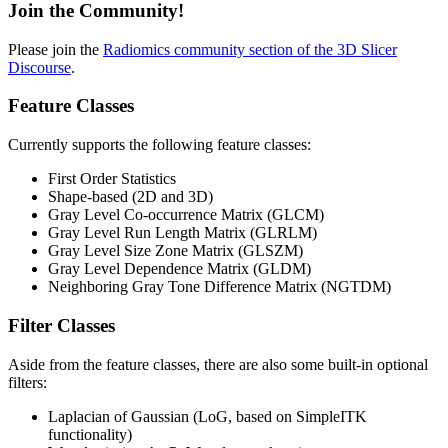
Join the Community!
Please join the
Radiomics community section of the 3D Slicer
Discourse
.
Feature Classes
Currently supports the following feature classes:
First Order Statistics
Shape-based (2D and 3D)
Gray Level Co-occurrence Matrix (GLCM)
Gray Level Run Length Matrix (GLRLM)
Gray Level Size Zone Matrix (GLSZM)
Gray Level Dependence Matrix (GLDM)
Neighboring Gray Tone Difference Matrix (NGTDM)
Filter Classes
Aside from the feature classes, there are also some built-in optional
filters:
Laplacian of Gaussian (LoG, based on SimpleITK
functionality)