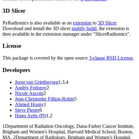
3D Slicer
PyRadiomics is also available as an
extension
to
3D Slicer
.
Download and install the 3D slicer
nightly build
, the extension is
then available in the extension manager under "SlicerRadiomics".
License
This package is covered by the open source
3-clause BSD License
.
Developers
Joost van Griethuysen
1,3,4
Andriy Fedorov
2
Nicole Aucoin
2
Jean-Christophe Fillion-Robin
5
Ahmed Hosny
1
Steve Pieper
6
Hugo Aerts (PI)
1,2
1
Department of Radiation Oncology, Dana-Farber Cancer Institute,
Brigham and Women's Hospital, Harvard Medical School, Boston,
MA,
2
Department of Radiology, Brigham and Women's Hospital,