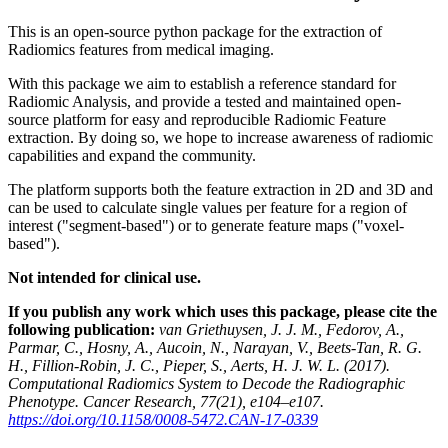
This is an open-source python package for the extraction of
Radiomics features from medical imaging.
With this package we aim to establish a reference standard for
Radiomic Analysis, and provide a tested and maintained open-
source platform for easy and reproducible Radiomic Feature
extraction. By doing so, we hope to increase awareness of radiomic
capabilities and expand the community.
The platform supports both the feature extraction in 2D and 3D and
can be used to calculate single values per feature for a region of
interest ("segment-based") or to generate feature maps ("voxel-
based").
Not intended for clinical use.
If you publish any work which uses this package, please cite the
following publication:
van Griethuysen, J. J. M., Fedorov, A.,
Parmar, C., Hosny, A., Aucoin, N., Narayan, V., Beets-Tan, R. G.
H., Fillion-Robin, J. C., Pieper, S., Aerts, H. J. W. L. (2017).
Computational Radiomics System to Decode the Radiographic
Phenotype. Cancer Research, 77(21), e104–e107.
https://doi.org/10.1158/0008-5472.CAN-17-0339