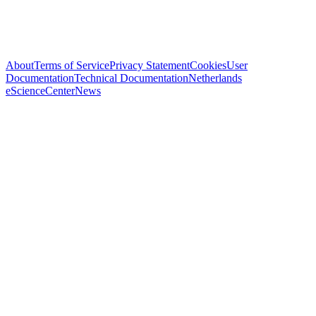
About
Terms of Service
Privacy Statement
Cookies
User
Documentation
Technical Documentation
Netherlands
eScienceCenter
News