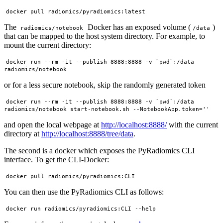
The
Docker has an exposed volume (
)
radiomics/notebook
/data
that can be mapped to the host system directory. For example, to
mount the current directory:
docker run --rm -it --publish 8888:8888 -v `pwd`:/data 
or for a less secure notebook, skip the randomly generated token
docker run --rm -it --publish 8888:8888 -v `pwd`:/data 
and open the local webpage at
http://localhost:8888/
with the current
directory at
http://localhost:8888/tree/data
.
The second is a docker which exposes the PyRadiomics CLI
interface. To get the CLI-Docker:
You can then use the PyRadiomics CLI as follows: