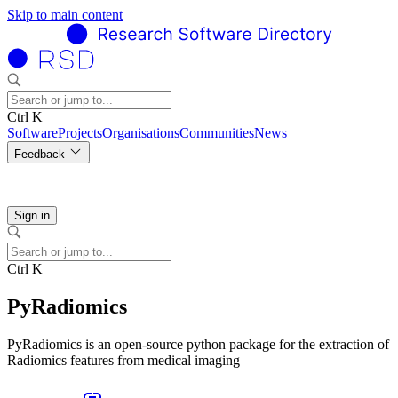
Skip to main content
Ctrl K
Software
Projects
Organisations
Communities
News
Feedback
Sign in
Ctrl K
PyRadiomics
PyRadiomics is an open-source python package for the extraction of
Radiomics features from medical imaging