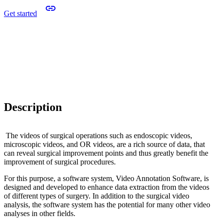
Get started
Description
The videos of surgical operations such as endoscopic videos,
microscopic videos, and OR videos, are a rich source of data, that
can reveal surgical improvement points and thus greatly benefit the
improvement of surgical procedures.
For this purpose, a software system, Video Annotation Software, is
designed and developed to enhance data extraction from the videos
of different types of surgery. In addition to the surgical video
analysis, the software system has the potential for many other video
analyses in other fields.