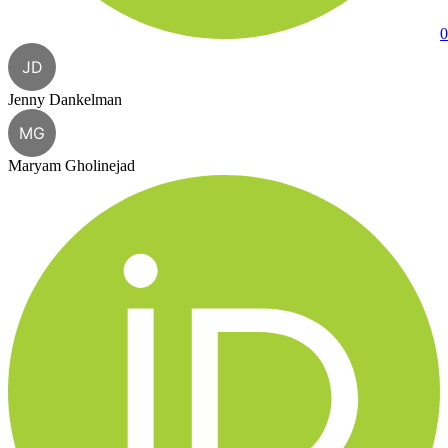
0
JD
Jenny Dankelman
MG
Maryam Gholinejad