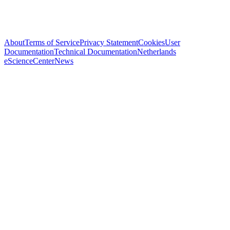
About
Terms of Service
Privacy Statement
Cookies
User
Documentation
Technical Documentation
Netherlands
eScienceCenter
News