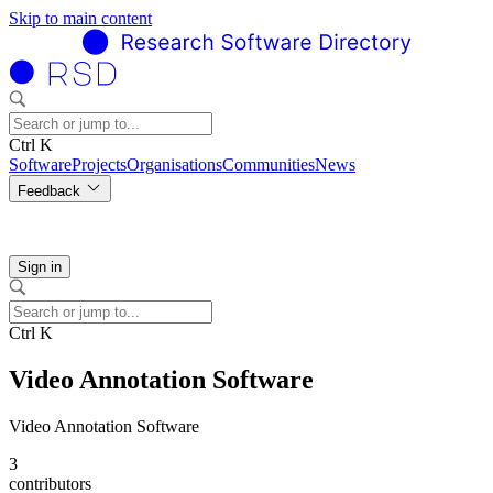
Skip to main content
Ctrl K
Software
Projects
Organisations
Communities
News
Feedback
Sign in
Ctrl K
Video Annotation Software
Video Annotation Software
3
contributors