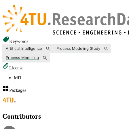
Keywords
Artificial Intelligence
Process Modeling Study
Process Modelling
License
MIT
Packages
Contributors