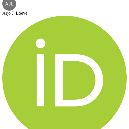
AJL
Arjo J. Loeve