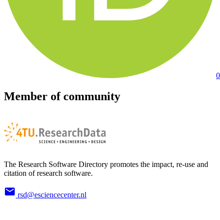
0
Member of community
The Research Software Directory promotes the impact, re-use and
citation of research software.
rsd@esciencecenter.nl