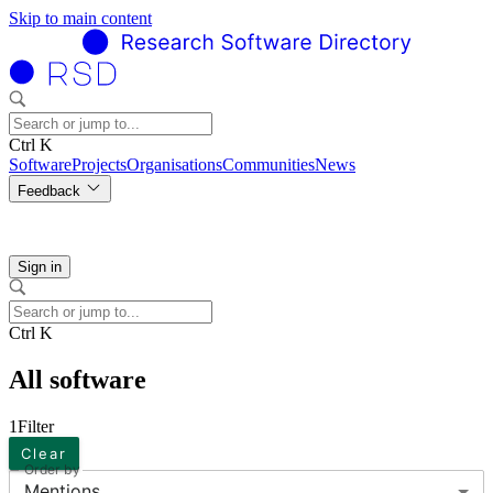
Skip to main content
Ctrl K
Software
Projects
Organisations
Communities
News
Feedback
Sign in
Ctrl K
All software
1
Filter
Clear
Order by
Mentions