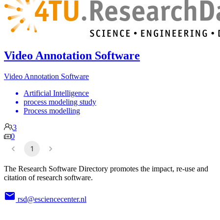
Video Annotation Software
Video Annotation Software
Artificial Intelligence
process modeling study
Process modelling
3
0
1
The Research Software Directory promotes the impact, re-use and
citation of research software.
rsd@esciencecenter.nl