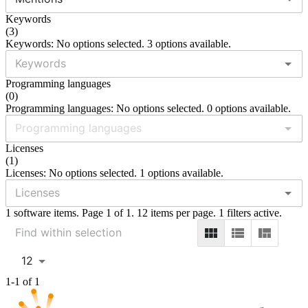
Keywords
(
3
)
Keywords: No options selected. 3 options available.
Programming languages
(
0
)
Programming languages: No options selected. 0 options available.
Licenses
(
1
)
Licenses: No options selected. 1 options available.
1 software items. Page 1 of 1. 12 items per page. 1 filters active.
12
1-1 of 1