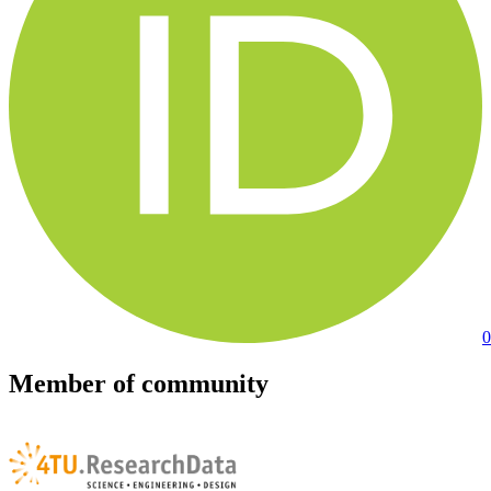
0
Member of community