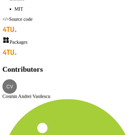
MIT
</>
Source code
Packages
Contributors
CV
Cosmin Andrei Vasilescu