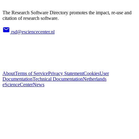
The Research Software Directory promotes the impact, re-use and
citation of research software.
rsd@esciencecenter.nl
About
Terms of Service
Privacy Statement
Cookies
User
Documentation
Technical Documentation
Netherlands
eScienceCenter
News