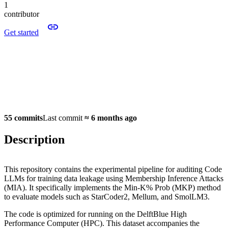
1
contributor
Get started
55 commits
Last commit
≈
6 months ago
Description
This repository contains the experimental pipeline for auditing Code
LLMs for training data leakage using Membership Inference Attacks
(MIA). It specifically implements the Min-K% Prob (MKP) method
to evaluate models such as StarCoder2, Mellum, and SmolLM3.
The code is optimized for running on the DelftBlue High
Performance Computer (HPC). This dataset accompanies the