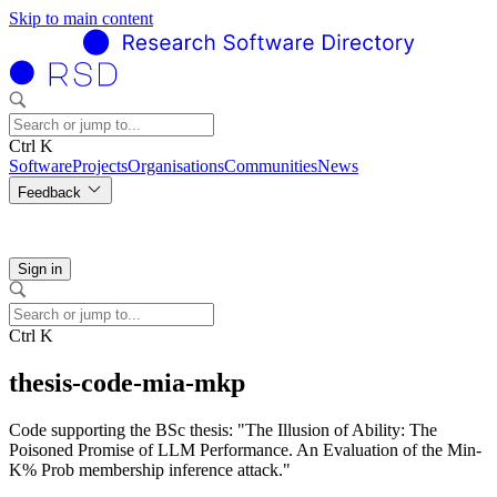
Skip to main content
Ctrl K
Software
Projects
Organisations
Communities
News
Feedback
Sign in
Ctrl K
thesis-code-mia-mkp
Code supporting the BSc thesis: "The Illusion of Ability: The
Poisoned Promise of LLM Performance. An Evaluation of the Min-
K% Prob membership inference attack."