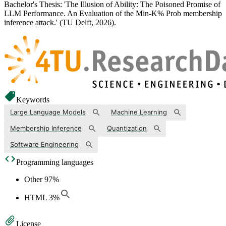
Bachelor's Thesis: 'The Illusion of Ability: The Poisoned Promise of
LLM Performance. An Evaluation of the Min-K% Prob membership
inference attack.' (TU Delft, 2026).
Keywords
Large Language Models
Machine Learning
Membership Inference
Quantization
Software Engineering
Programming languages
Other
97
%
HTML
3
%
License