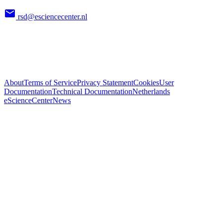
rsd@esciencecenter.nl
About
Terms of Service
Privacy Statement
Cookies
User
Documentation
Technical Documentation
Netherlands
eScienceCenter
News