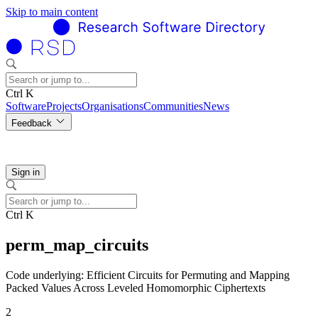
Skip to main content
Ctrl K
Software
Projects
Organisations
Communities
News
Feedback
Sign in
Ctrl K
perm_map_circuits
Code underlying: Efficient Circuits for Permuting and Mapping
Packed Values Across Leveled Homomorphic Ciphertexts
2