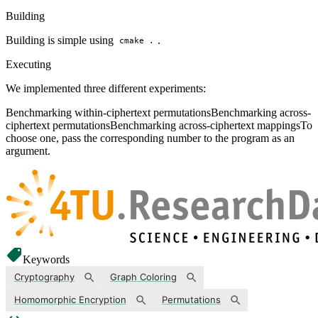
Building
Building is simple using
.
cmake .
Executing
We implemented three different experiments:
Benchmarking within-ciphertext permutationsBenchmarking across-
ciphertext permutationsBenchmarking across-ciphertext mappingsTo
choose one, pass the corresponding number to the program as an
argument.
Keywords
Cryptography
Graph Coloring
Homomorphic Encryption
Permutations