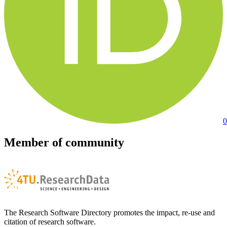
0
Member of community
The Research Software Directory promotes the impact, re-use and
citation of research software.