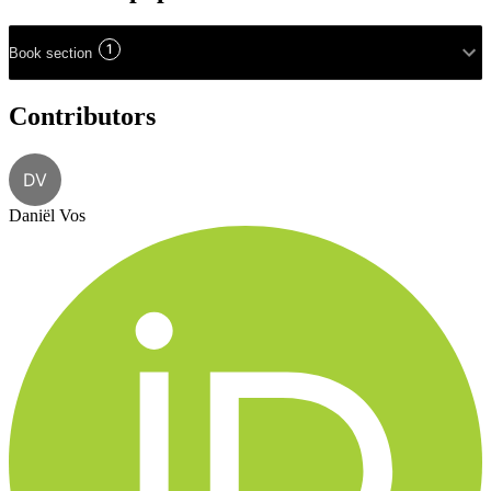
1
Book section
Contributors
DV
Daniël Vos