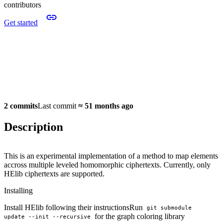
contributors
Get started
2 commits
Last commit
≈
51 months ago
Description
This is an experimental implementation of a method to map elements
accross multiple leveled homomorphic ciphertexts. Currently, only
HElib ciphertexts are supported.
Installing
Install HElib following their instructionsRun
git submodule 
for the graph coloring library
update --init --recursive