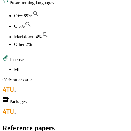
Programming languages
C++
89
%
C
5
%
Markdown
4
%
Other
2
%
License
MIT
</>
Source code
Packages
Reference papers