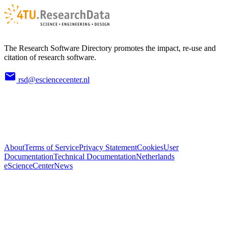
The Research Software Directory promotes the impact, re-use and
citation of research software.
rsd@esciencecenter.nl
About
Terms of Service
Privacy Statement
Cookies
User
Documentation
Technical Documentation
Netherlands
eScienceCenter
News