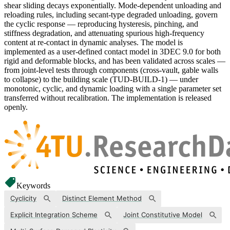
shear sliding decays exponentially. Mode-dependent unloading and
reloading rules, including secant-type degraded unloading, govern
the cyclic response — reproducing hysteresis, pinching, and
stiffness degradation, and attenuating spurious high-frequency
content at re-contact in dynamic analyses. The model is
implemented as a user-defined contact model in 3DEC 9.0 for both
rigid and deformable blocks, and has been validated across scales —
from joint-level tests through components (cross-vault, gable walls
to collapse) to the building scale (TUD-BUILD-1) — under
monotonic, cyclic, and dynamic loading with a single parameter set
transferred without recalibration. The implementation is released
openly.
Keywords
Cyclicity
Distinct Element Method
Explicit Integration Scheme
Joint Constitutive Model