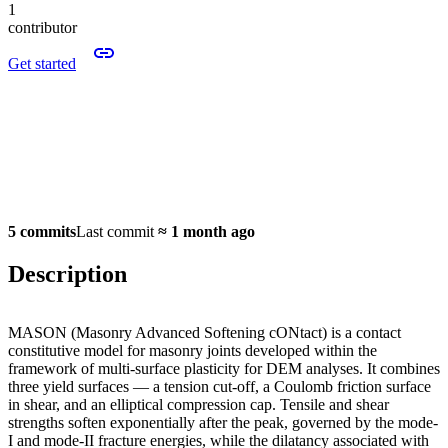
1
contributor
Get started
5 commits
Last commit
≈
1 month ago
Description
MASON (Masonry Advanced Softening cONtact) is a contact
constitutive model for masonry joints developed within the
framework of multi-surface plasticity for DEM analyses. It combines
three yield surfaces — a tension cut-off, a Coulomb friction surface
in shear, and an elliptical compression cap. Tensile and shear
strengths soften exponentially after the peak, governed by the mode-
I and mode-II fracture energies, while the dilatancy associated with