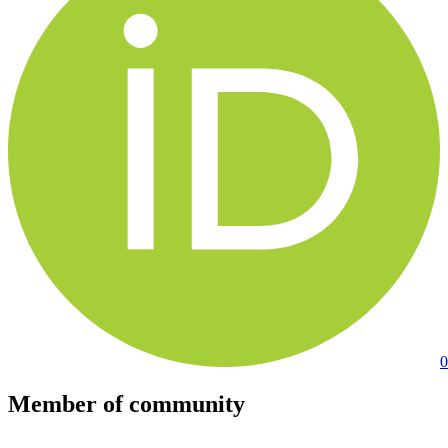
0
Member of community