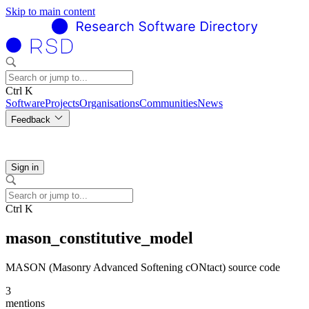
Skip to main content
Ctrl K
Software
Projects
Organisations
Communities
News
Feedback
Sign in
Ctrl K
mason_constitutive_model
MASON (Masonry Advanced Softening cONtact) source code
3
mentions