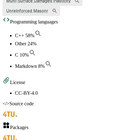
Multi-Surface Damaged Plasticity
Unreinforced Masonr
Programming languages
C++
58
%
Other
24
%
C
10
%
Markdown
8
%
License
CC-BY-4.0
</>
Source code
Packages