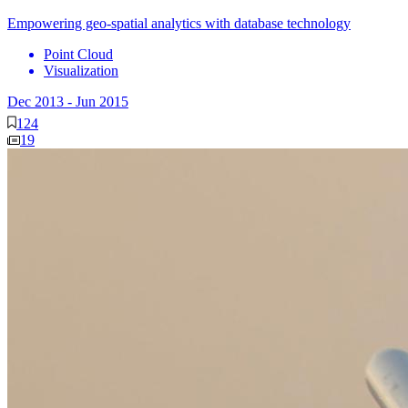
Empowering geo-spatial analytics with database technology
Point Cloud
Visualization
Dec 2013
-
Jun 2015
124
19