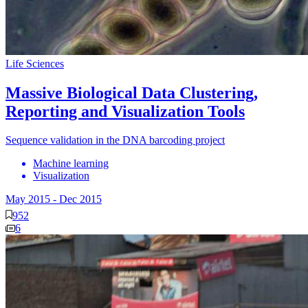
Life Sciences
Massive Biological Data Clustering,
Reporting and Visualization Tools
Sequence validation in the DNA barcoding project
Machine learning
Visualization
May 2015
-
Dec 2015
952
6