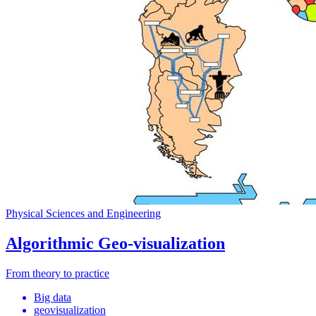
Physical Sciences and Engineering
Algorithmic Geo-visualization
From theory to practice
Big data
geovisualization