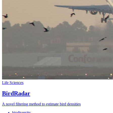
Life Sciences
BirdRadar
A novel filtering method to estimate bird densities
biodiversity