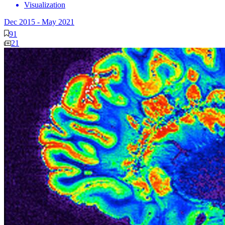
Visualization
Dec 2015
-
May 2021
91
21