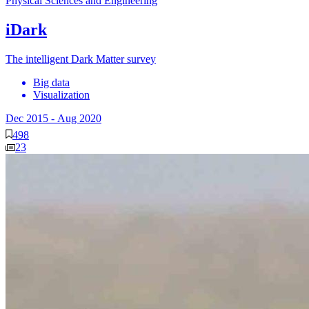
Physical Sciences and Engineering
iDark
The intelligent Dark Matter survey
Big data
Visualization
Dec 2015
-
Aug 2020
498
23