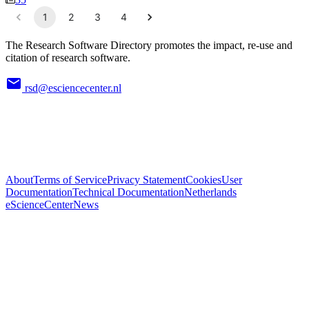
1
2
3
4
The Research Software Directory promotes the impact, re-use and
citation of research software.
rsd@esciencecenter.nl
About
Terms of Service
Privacy Statement
Cookies
User
Documentation
Technical Documentation
Netherlands
eScienceCenter
News