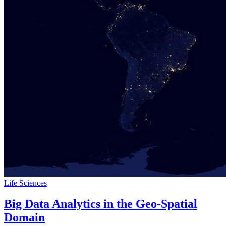
Life Sciences
Big Data Analytics in the Geo-Spatial
Domain