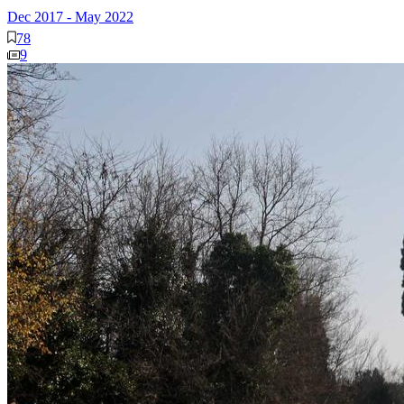
Dec 2017
-
May 2022
78
9