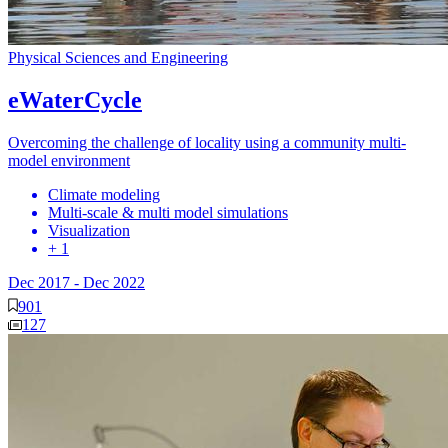
Physical Sciences and Engineering
eWaterCycle
Overcoming the challenge of locality using a community multi-
model environment
Climate modeling
Multi-scale & multi model simulations
Visualization
+ 1
Dec 2017
-
Dec 2022
901
127