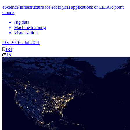
eScience infrastructure for ecological applications of LiDAR point
clouds
Big data
Machine learning
Visualization
Dec 2016
-
Jul 2021
183
15