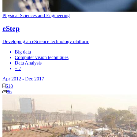
Physical Sciences and Engineering
eStep
Developing an eScience technology platform
Big data
Computer vision techniques
Data Analysis
+ 7
Apr 2012
-
Dec 2017
618
86