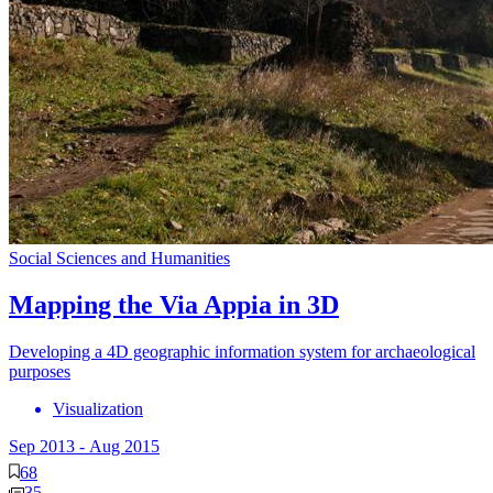
Social Sciences and Humanities
Mapping the Via Appia in 3D
Developing a 4D geographic information system for archaeological
purposes
Visualization
Sep 2013
-
Aug 2015
68
35