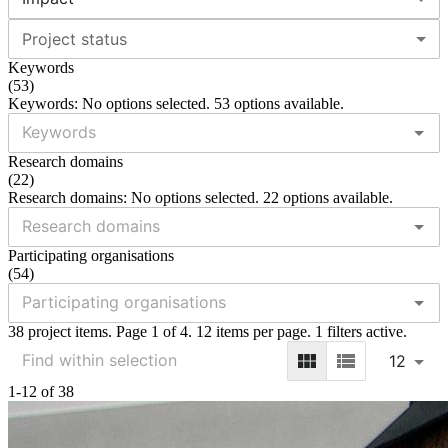
Project status
Keywords
(
53
)
Keywords: No options selected. 53 options available.
Research domains
(
22
)
Research domains: No options selected. 22 options available.
Participating organisations
(
54
)
38 project items. Page 1 of 4. 12 items per page. 1 filters active.
12
1-12 of 38