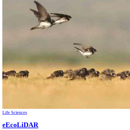
Life Sciences
eEcoLiDAR