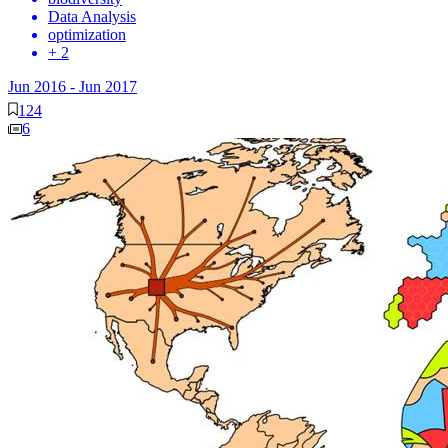
Data Analysis
optimization
+ 2
Jun 2016
-
Jun 2017
124
6