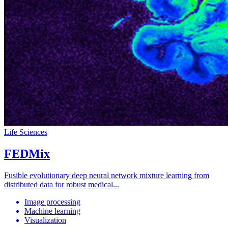
Life Sciences
FEDMix
Fusible evolutionary deep neural network mixture learning from
distributed data for robust medical...
Image processing
Machine learning
Visualization