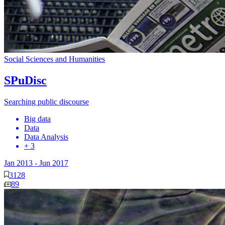
Social Sciences and Humanities
SPuDisc
Searching public discourse
Big data
Data
Data Analysis
+ 3
Jan 2013
-
Jun 2017
3128
89