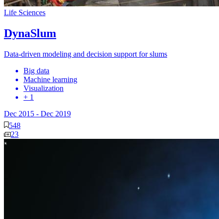
Life Sciences
DynaSlum
Data-driven modeling and decision support for slums
Big data
Machine learning
Visualization
+ 1
Dec 2015
-
Dec 2019
548
23