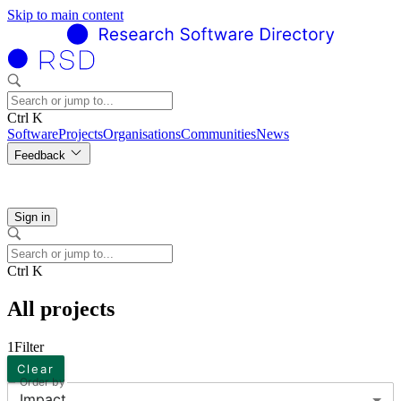
Skip to main content
Ctrl K
Software
Projects
Organisations
Communities
News
Feedback
Sign in
Ctrl K
All projects
1
Filter
Clear
Order by
Impact