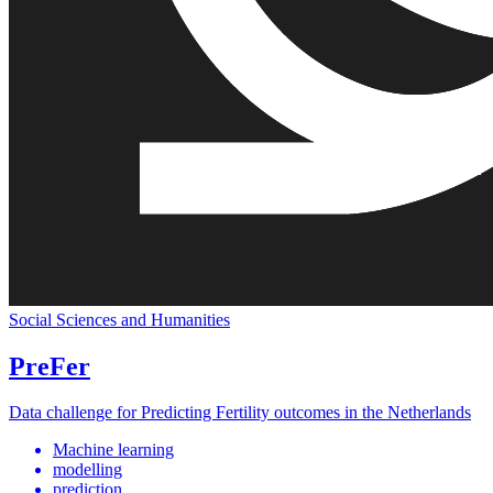
Social Sciences and Humanities
PreFer
Data challenge for Predicting Fertility outcomes in the Netherlands
Machine learning
modelling
prediction