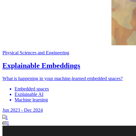
Physical Sciences and Engineering
Explainable Embeddings
What is happening in your machine-learned embedded spaces?
Embedded spaces
Explainable AI
Machine learning
Jun 2023
-
Dec 2024
1
1