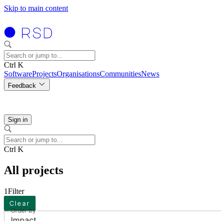
Skip to main content
Ctrl K
Software
Projects
Organisations
Communities
News
Feedback
Sign in
Ctrl K
All projects
1
Filter
Clear
Order by
Impact