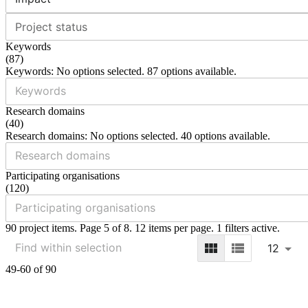
Project status
Keywords
(
87
)
Keywords: No options selected. 87 options available.
Research domains
(
40
)
Research domains: No options selected. 40 options available.
Participating organisations
(
120
)
90 project items. Page 5 of 8. 12 items per page. 1 filters active.
12
49-60 of 90