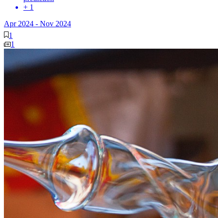
+ 1
Apr 2024
-
Nov 2024
1
1