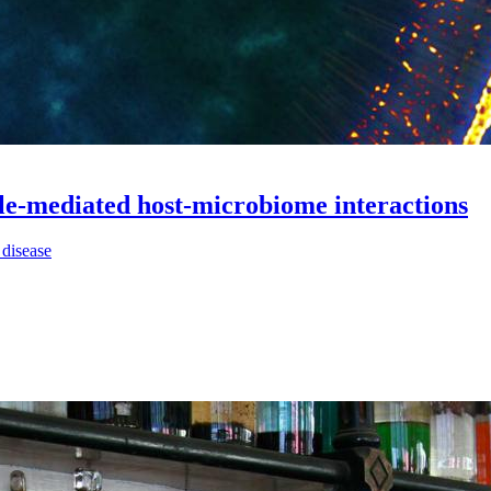
ule-mediated host-microbiome interactions
 disease