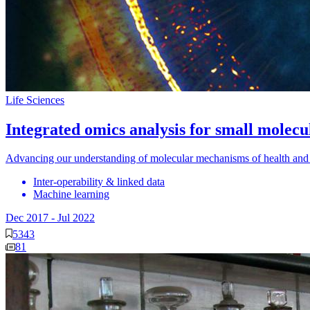
Life Sciences
Integrated omics analysis for small molec
Advancing our understanding of molecular mechanisms of health and
Inter-operability & linked data
Machine learning
Dec 2017
-
Jul 2022
5343
81