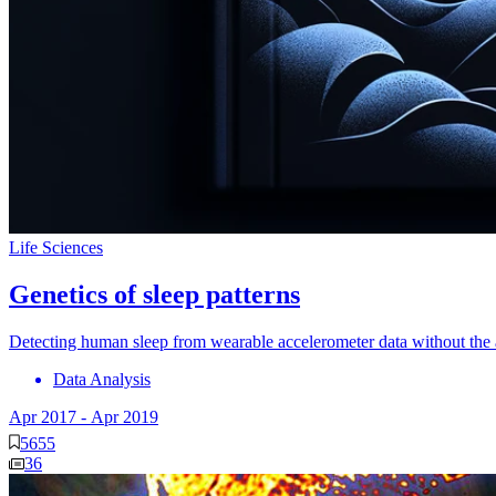
Life Sciences
Genetics of sleep patterns
Detecting human sleep from wearable accelerometer data without the a
Data Analysis
Apr 2017
-
Apr 2019
5655
36