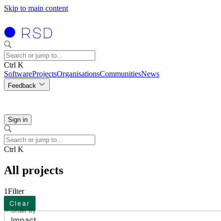
Skip to main content
Ctrl K
Software
Projects
Organisations
Communities
News
Feedback
Sign in
Ctrl K
All projects
1
Filter
Clear
Order by
Impact