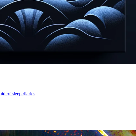
id of sleep diaries