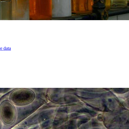
ce data