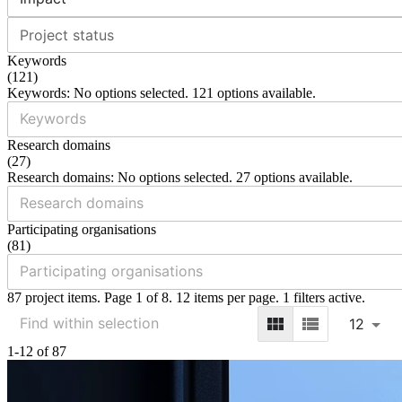
Project status
Keywords
(
121
)
Keywords: No options selected. 121 options available.
Research domains
(
27
)
Research domains: No options selected. 27 options available.
Participating organisations
(
81
)
87 project items. Page 1 of 8. 12 items per page. 1 filters active.
12
1-12 of 87