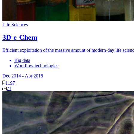
Life Sciences
3D-e-Chem
Efficient exploitation of the massive amount of modern-day life scien
Big data
Workflow technologies
Dec 2014
-
Apr 2018
1197
71