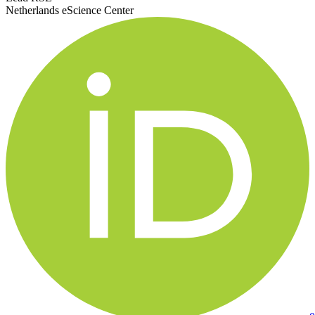
Netherlands eScience Center