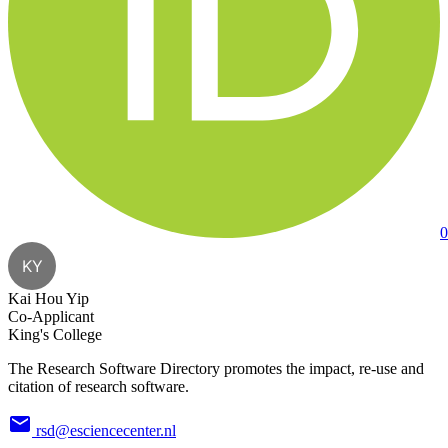
0
KY
Kai Hou Yip
Co-Applicant
King's College
The Research Software Directory promotes the impact, re-use and
citation of research software.
rsd@esciencecenter.nl