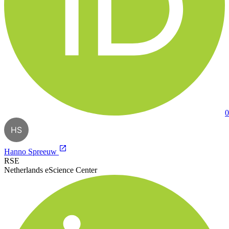
0
HS
Hanno Spreeuw
RSE
Netherlands eScience Center