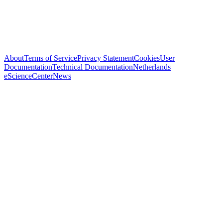
About
Terms of Service
Privacy Statement
Cookies
User
Documentation
Technical Documentation
Netherlands
eScienceCenter
News