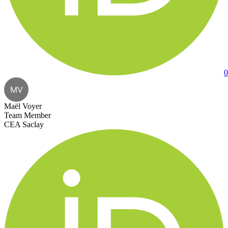
0
MV
Maël Voyer
Team Member
CEA Saclay