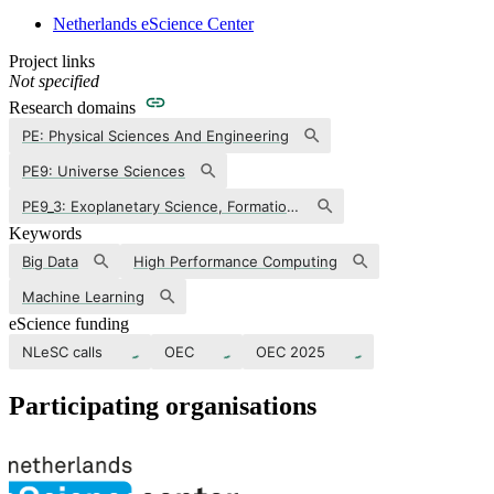
Netherlands eScience Center
Project links
Not specified
Research domains
PE: Physical Sciences And Engineering
PE9: Universe Sciences
PE9_3: Exoplanetary Science, Formation And Characterization Of Extrasolar Planets
Keywords
Big Data
High Performance Computing
Machine Learning
eScience funding
NLeSC calls
OEC
OEC 2025
Participating organisations