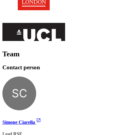
Team
Contact person
SC
Simone Ciarella
Lead RSE