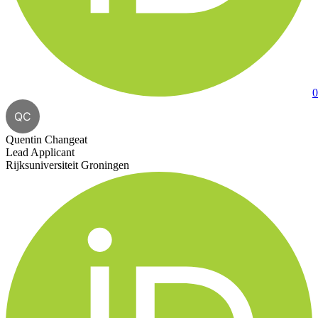
0
QC
Quentin Changeat
Lead Applicant
Rijksuniversiteit Groningen