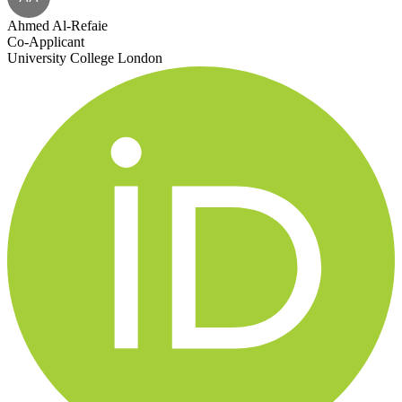
Ahmed Al-Refaie
Co-Applicant
University College London