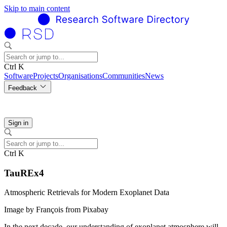
Skip to main content
Ctrl K
Software
Projects
Organisations
Communities
News
Feedback
Sign in
Ctrl K
TauREx4
Atmospheric Retrievals for Modern Exoplanet Data
Image by François from Pixabay
In the next decade, our understanding of exoplanet atmosphere will