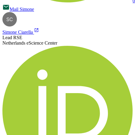
0
Mail
Simone
SC
Simone Ciarella
Lead RSE
Netherlands eScience Center