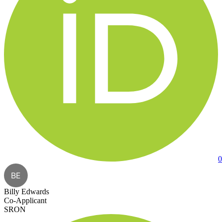
0
BE
Billy Edwards
Co-Applicant
SRON