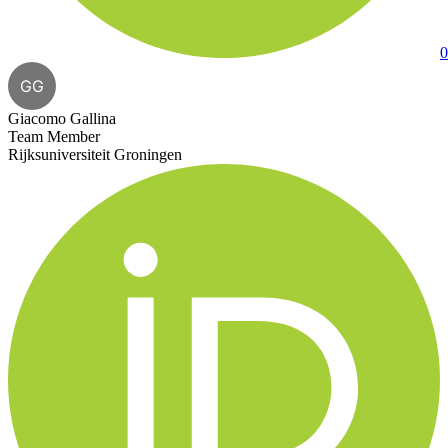
0
GG
Giacomo Gallina
Team Member
Rijksuniversiteit Groningen