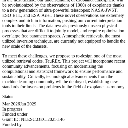
be revolutionized by the observations of 1000s of exoplanets thanks
to a new generation of ultra-powerful telescopes: NASA-JWST,
ESO-ETL, and ESA-Ariel. These novel observations are extremely
complex and rich in information, pushing our current interpretation
tools to their limits. The data reveals previously unseen physical
processes that are difficult to jointly model, and require optimization
over large free parameter spaces. Atmospheric retrievals, the most
utilized inversion technique, are currently not equipped to handle the
new scale of the datasets.
To meet these challenges, we propose to re-design one of the most
utilized retrieval codes, TauREx. This project will incorporate recent
community advancements, focusing on modernizing the
computational and statistical framework to ensure performance and
sustainability. Critically, technological advancements from the
machine learning community will be deployed, establishing new
standards for inversion problems in the field of exoplanet astronomy.
Status
Mar 2026
Jan 2029
In progress
Funded under
Grant ID:
NLESC.OEC.2025.146
Funded by