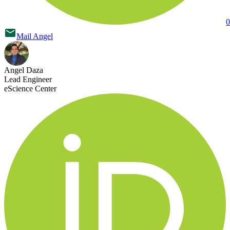
0
Mail
Angel
Angel Daza
Lead Engineer
eScience Center