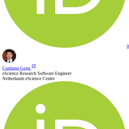
0
Cunliang Geng
eScience Research Software Engineer
Netherlands eScience Center