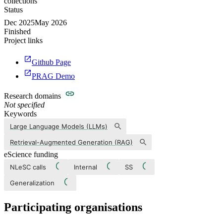
collections
Status
Dec 2025
May 2026
Finished
Project links
Github Page
PRAG Demo
Research domains
Not specified
Keywords
Large Language Models (LLMs)
Retrieval-Augmented Generation (RAG)
eScience funding
NLeSC calls
Internal
SS
Generalization
Participating organisations