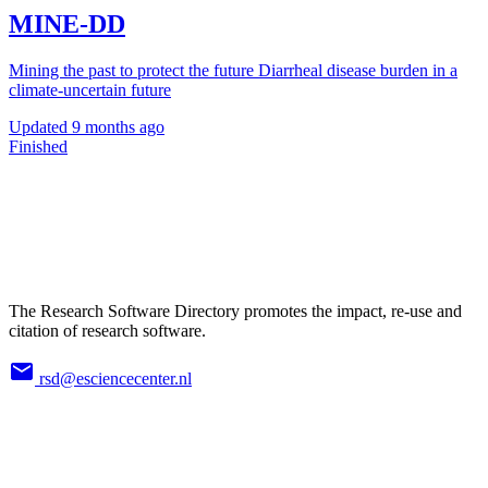
MINE-DD
Mining the past to protect the future Diarrheal disease burden in a
climate-uncertain future
Updated
9 months ago
Finished
The Research Software Directory promotes the impact, re-use and
citation of research software.
rsd@esciencecenter.nl