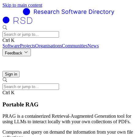
Skip to main content
Ctrl K
Software
Projects
Organisations
Communities
News
Feedback
Sign in
Ctrl K
Portable RAG
PRAG is a containerized Retrieval-Augmented Generation tool for
using LLMs to interact locally with your own collections of PDFs.
Compress and query on demand the information from your own file