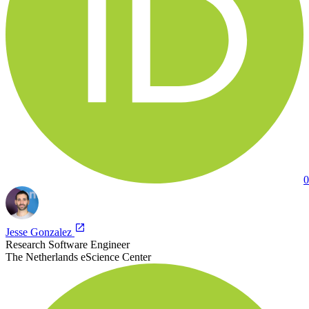
0
Jesse Gonzalez
Research Software Engineer
The Netherlands eScience Center