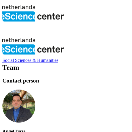
Social Sciences & Humanities
Team
Contact person
Angel Daza