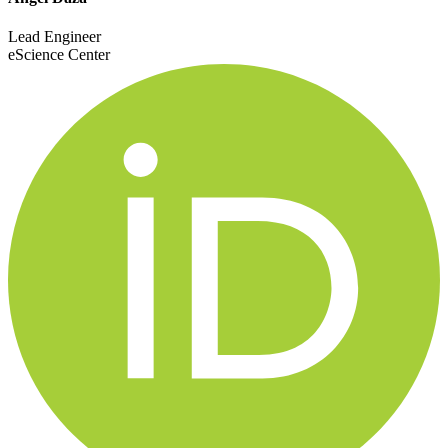
Lead Engineer
eScience Center