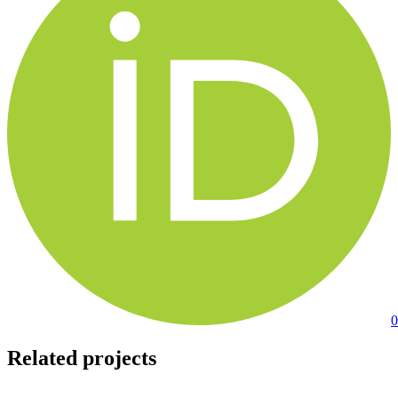
0
Related projects