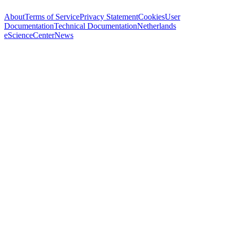
About
Terms of Service
Privacy Statement
Cookies
User
Documentation
Technical Documentation
Netherlands
eScienceCenter
News