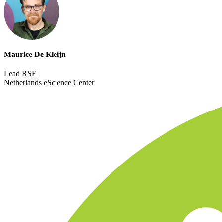
Maurice De Kleijn
Lead RSE
Netherlands eScience Center