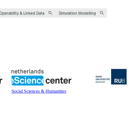
-Operability & Linked Data
Simulation Modelling
Social Sciences & Humanities