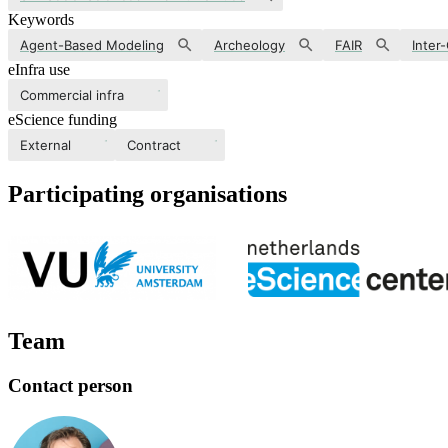
Keywords
Agent-Based Modeling
Archeology
FAIR
Inter
eInfra use
Commercial infra
eScience funding
External
Contract
Participating organisations
Team
Contact person