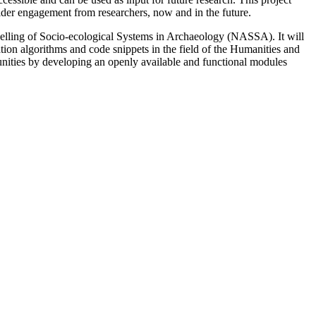
 wider engagement from researchers, now and in the future.
elling of Socio-ecological Systems in Archaeology (NASSA). It will
ation algorithms and code snippets in the field of the Humanities and
mmunities by developing an openly available and functional modules