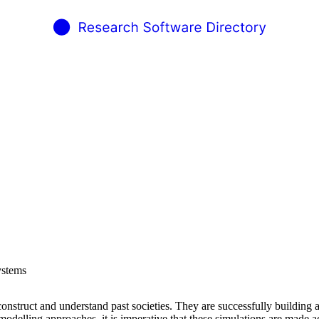
ystems
onstruct and understand past societies. They are successfully building a
elling approaches, it is imperative that these simulations are made acc