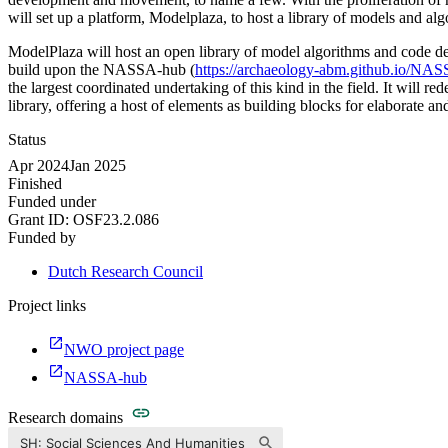
will set up a platform, Modelplaza, to host a library of models and alg
ModelPlaza will host an open library of model algorithms and code d
build upon the NASSA-hub (
https://archaeology-abm.github.io/NA
the largest coordinated undertaking of this kind in the field. It will
library, offering a host of elements as building blocks for elaborate a
Status
Apr 2024
Jan 2025
Finished
Funded under
Grant ID:
OSF23.2.086
Funded by
Dutch Research Council
Project links
NWO project page
NASSA-hub
Research domains
SH: Social Sciences And Humanities