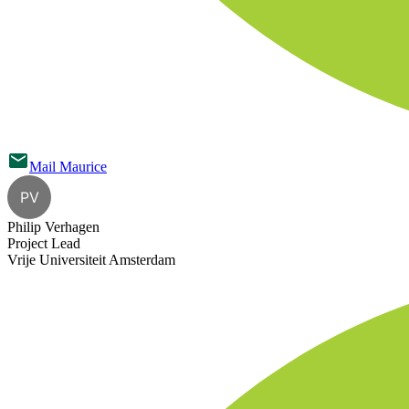
Mail
Maurice
PV
Philip Verhagen
Project Lead
Vrije Universiteit Amsterdam