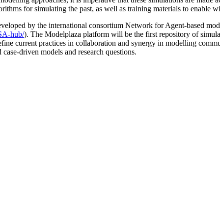
orithms for simulating the past, as well as training materials to enable
eveloped by the international consortium Network for Agent-based mod
SSA-hub/
). The Modelplaza platform will be the first repository of simul
 redefine current practices in collaboration and synergy in modelling co
nd case-driven models and research questions.