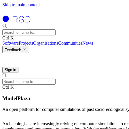
Skip to main content
Ctrl K
Software
Projects
Organisations
Communities
News
Feedback
Sign in
Ctrl K
ModelPlaza
An open platform for computer simulations of past socio-ecological s
Archaeologists are increasingly relying on computer simulations to rec
development and movement, to name a few. With the proliferation of mod