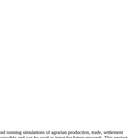
nd running simulations of agrarian production, trade, settlement
essible and can be used as input for future research. This project