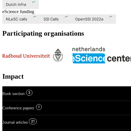
Dutch infra
eScience funding
NLeSC calls
SSI Calls
OpenSSI 2022a
Participating organisations
Impact
3
Book section
1
Conference papers
21
Journal articles