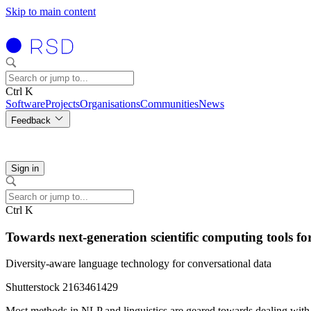
Skip to main content
Ctrl K
Software
Projects
Organisations
Communities
News
Feedback
Sign in
Ctrl K
Towards next-generation scientific computing tools fo
Diversity-aware language technology for conversational data
Shutterstock 2163461429
Most methods in NLP and linguistics are geared towards dealing with te