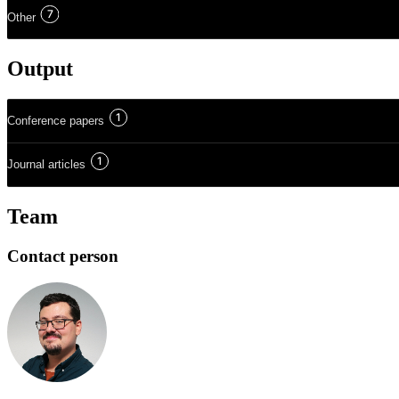
7
Other
Output
1
Conference papers
1
Journal articles
Team
Contact person