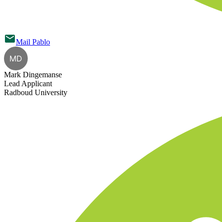
Mail
Pablo
MD
Mark Dingemanse
Lead Applicant
Radboud University