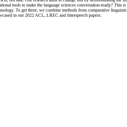
ional tools to make the language sciences conversation-ready? This is t
echnology. To get there, we combine methods from comparative linguisti
 showcased in our 2022 ACL, LREC and Interspeech papers.