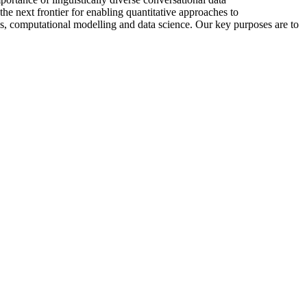
he next frontier for enabling quantitative approaches to
cs, computational modelling and data science. Our key purposes are to