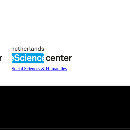
Social Sciences & Humanities