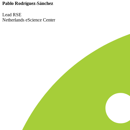
Pablo Rodríguez-Sánchez
Lead RSE
Netherlands eScience Center