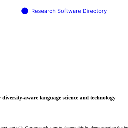
r diversity-aware language science and technology
xt, not talk. Our research aims to change this by demonstrating the imp