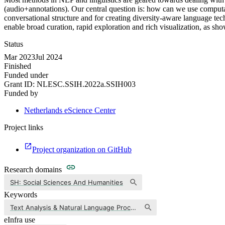
(audio+annotations). Our central question is: how can we use computat
conversational structure and for creating diversity-aware language t
enable broad curation, rapid exploration and rich visualization, as
Status
Mar 2023
Jul 2024
Finished
Funded under
Grant ID:
NLESC.SSIH.2022a.SSIH003
Funded by
Netherlands eScience Center
Project links
Project organization on GitHub
Research domains
SH: Social Sciences And Humanities
Keywords
Text Analysis & Natural Language Processing
eInfra use