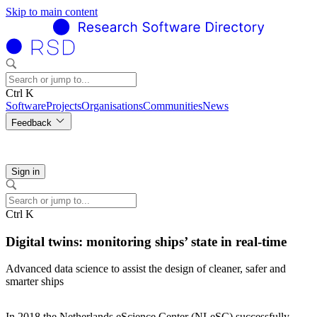
Skip to main content
Ctrl K
Software
Projects
Organisations
Communities
News
Feedback
Sign in
Ctrl K
Digital twins: monitoring ships’ state in real-time
Advanced data science to assist the design of cleaner, safer and
smarter ships
In 2018 the Netherlands eScience Center (NLeSC) successfully