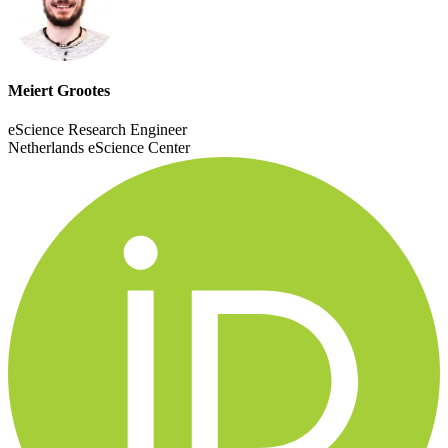
Meiert Grootes
eScience Research Engineer
Netherlands eScience Center