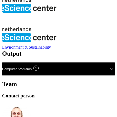
Environment & Sustainability
Output
1
Computer programs
Team
Contact person