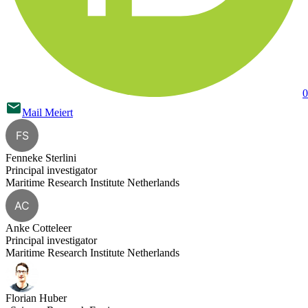
0
Mail
Meiert
FS
Fenneke Sterlini
Principal investigator
Maritime Research Institute Netherlands
AC
Anke Cotteleer
Principal investigator
Maritime Research Institute Netherlands
Florian Huber