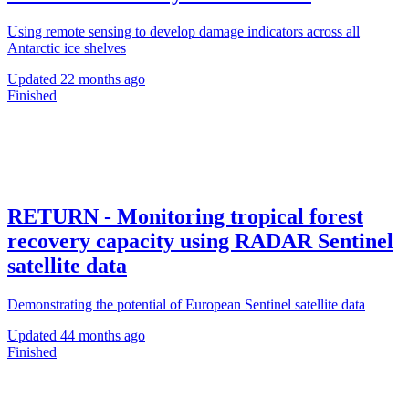
Using remote sensing to develop damage indicators across all
Antarctic ice shelves
Updated
22 months ago
Finished
RETURN - Monitoring tropical forest
recovery capacity using RADAR Sentinel
satellite data
Demonstrating the potential of European Sentinel satellite data
Updated
44 months ago
Finished