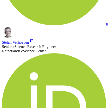
0
Stefan Verhoeven
Senior eScience Research Engineer
Netherlands eScience Center