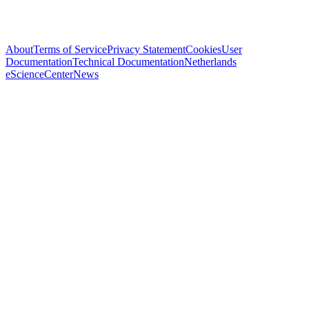
About
Terms of Service
Privacy Statement
Cookies
User
Documentation
Technical Documentation
Netherlands
eScienceCenter
News