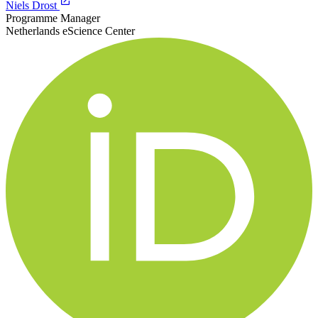
Niels Drost
Programme Manager
Netherlands eScience Center