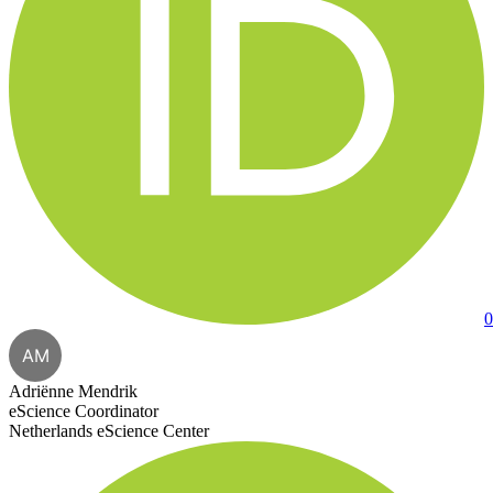
0
AM
Adriënne Mendrik
eScience Coordinator
Netherlands eScience Center