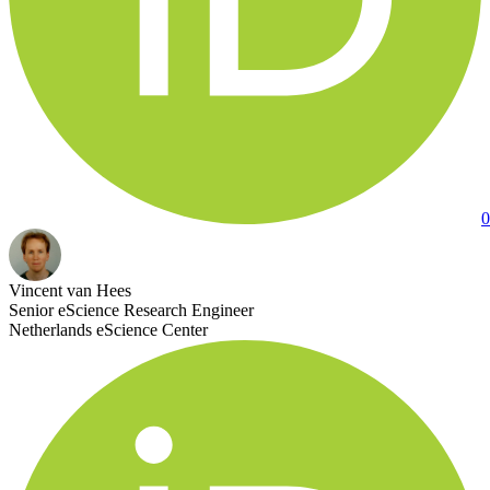
0
Vincent van Hees
Senior eScience Research Engineer
Netherlands eScience Center