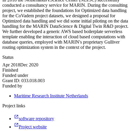
conducted a consultancy service for MARIN. During the consulting
project, we established the foundations for Optimized data handling
for the CoVadem project datasets, we designed a proposal for
Optimized data handling and we did some initial piloting on the data
handling for the MARIN DataScience & Digital Twin R&D project.
We further developed a generic AWS based boilerplate serverless
template enabling the interaction of cloud based computations with
database queries, employed with MARIN's proprietary Gulliver
routing optimization system in the context of the project.
Status
Apr 2018
Dec 2020
Finished
Funded under
Grant ID:
033.018.003
Funded by
Maritime Research Institute Netherlands
Project links
software repository
Project website