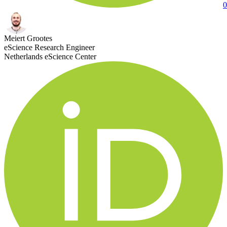
0
Meiert Grootes
eScience Research Engineer
Netherlands eScience Center