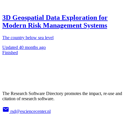
3D Geospatial Data Exploration for
Modern Risk Management Systems
The country below sea level
Updated
40 months ago
Finished
The Research Software Directory promotes the impact, re-use and
citation of research software.
rsd@esciencecenter.nl