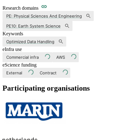
Research domains
PE: Physical Sciences And Engineering
PE10: Earth System Science
Keywords
Optimized Data Handling
eInfra use
Commercial infra
AWS
eScience funding
External
Contract
Participating organisations