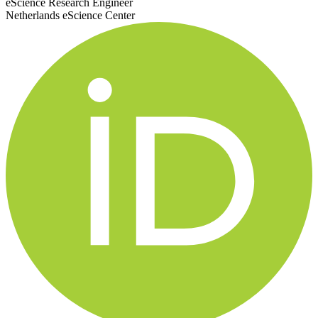
eScience Research Engineer
Netherlands eScience Center