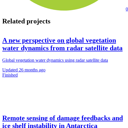
0
Related projects
A new perspective on global vegetation
water dynamics from radar satellite data
Global vegetation water dynamics using radar satellite data
Updated
26 months ago
Finished
Remote sensing of damage feedbacks and
ice shelf instability in Antarctica