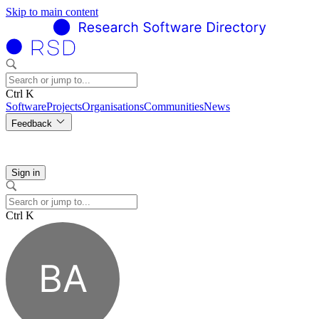
Skip to main content
Ctrl K
Software
Projects
Organisations
Communities
News
Feedback
Sign in
Ctrl K
BA