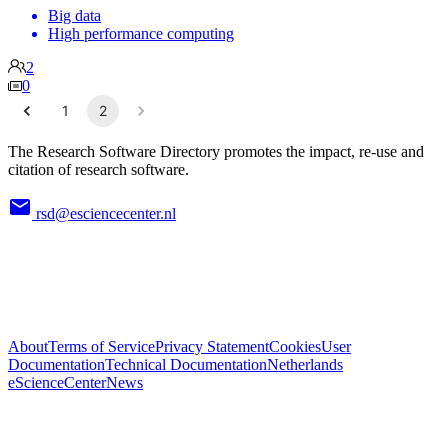
Big data
High performance computing
2
0
1
2
The Research Software Directory promotes the impact, re-use and
citation of research software.
rsd@esciencecenter.nl
About
Terms of Service
Privacy Statement
Cookies
User
Documentation
Technical Documentation
Netherlands
eScienceCenter
News