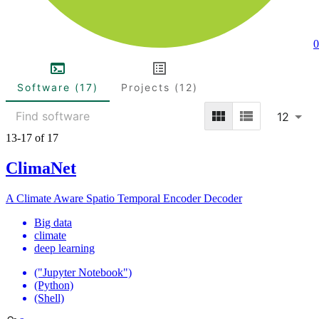
0
Software (17)
Projects (12)
12
13-17 of 17
ClimaNet
A Climate Aware Spatio Temporal Encoder Decoder
Big data
climate
deep learning
("Jupyter Notebook")
(Python)
(Shell)