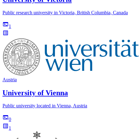
Public research university in Victoria, British Columbia, Canada
1
Austria
University of Vienna
Public university located in Vienna, Austria
0
1