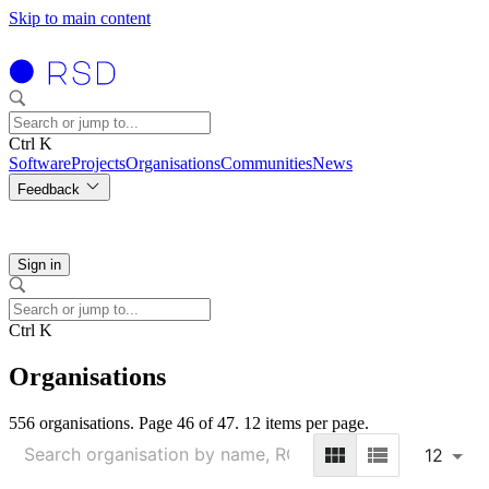
Skip to main content
Ctrl K
Software
Projects
Organisations
Communities
News
Feedback
Sign in
Ctrl K
Organisations
556 organisations. Page 46 of 47. 12 items per page.
12