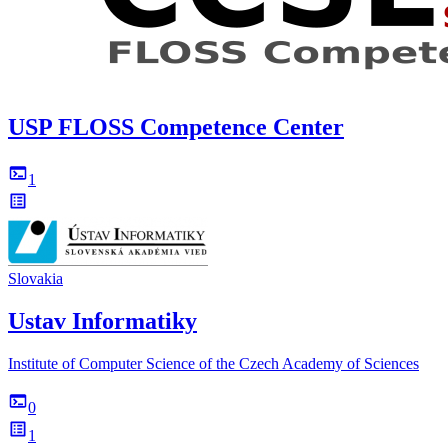
USP FLOSS Competence Center
1
Slovakia
Ustav Informatiky
Institute of Computer Science of the Czech Academy of Sciences
0
1