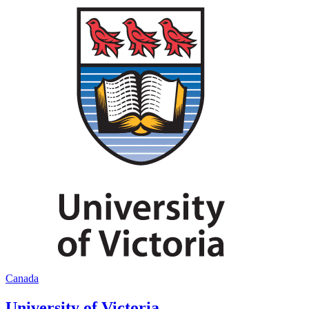
Canada
University of Victoria