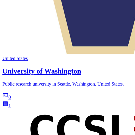
United States
University of Washington
Public research university in Seattle, Washington, United States.
0
1