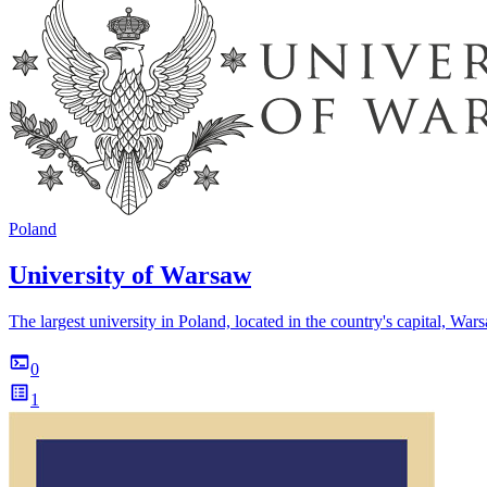
Poland
University of Warsaw
The largest university in Poland, located in the country's capital, War
0
1