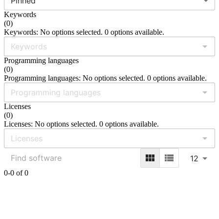
Pinned
Keywords
(
0
)
Keywords: No options selected. 0 options available.
Programming languages
(
0
)
Programming languages: No options selected. 0 options available.
Licenses
(
0
)
Licenses: No options selected. 0 options available.
12
0-0 of 0