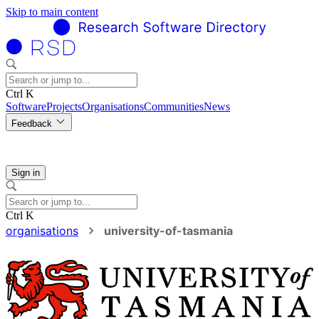
Skip to main content
Ctrl K
Software
Projects
Organisations
Communities
News
Feedback
Sign in
Ctrl K
organisations
university-of-tasmania