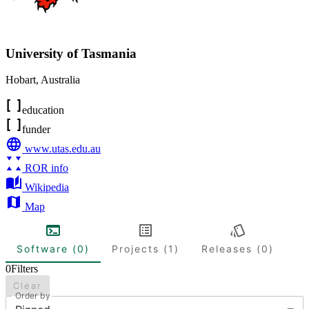
University of Tasmania
Hobart
,
Australia
education
funder
www.utas.edu.au
ROR info
Wikipedia
Map
Software (0)
Projects (1)
Releases (0)
0
Filters
Clear
Order by