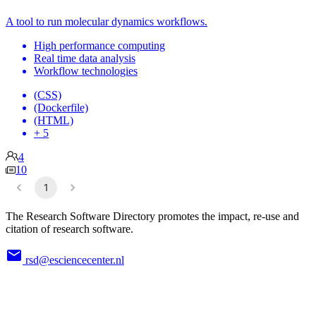
A tool to run molecular dynamics workflows.
High performance computing
Real time data analysis
Workflow technologies
(CSS)
(Dockerfile)
(HTML)
+ 5
4
10
1
The Research Software Directory promotes the impact, re-use and
citation of research software.
rsd@esciencecenter.nl