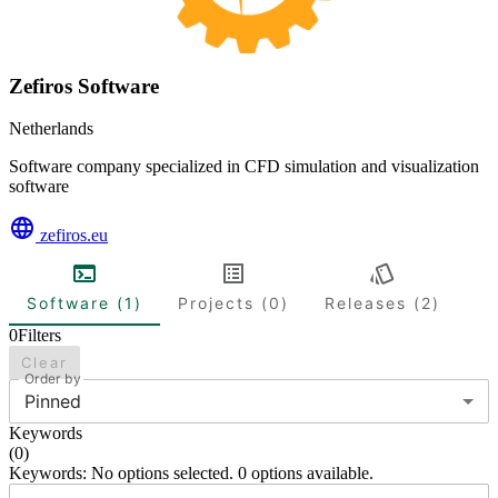
Zefiros Software
Netherlands
Software company specialized in CFD simulation and visualization
software
zefiros.eu
Software (1)
Projects (0)
Releases (2)
0
Filters
Clear
Order by
Pinned
Keywords
(
0
)
Keywords: No options selected. 0 options available.