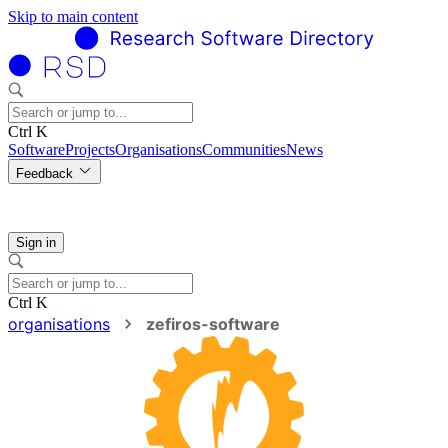
Skip to main content
Ctrl K
Software
Projects
Organisations
Communities
News
Feedback
Sign in
Ctrl K
organisations
zefiros-software