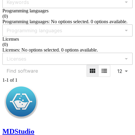
Programming languages
(
0
)
Programming languages: No options selected. 0 options available.
Licenses
(
0
)
Licenses: No options selected. 0 options available.
12
1-1 of 1
MDStudio