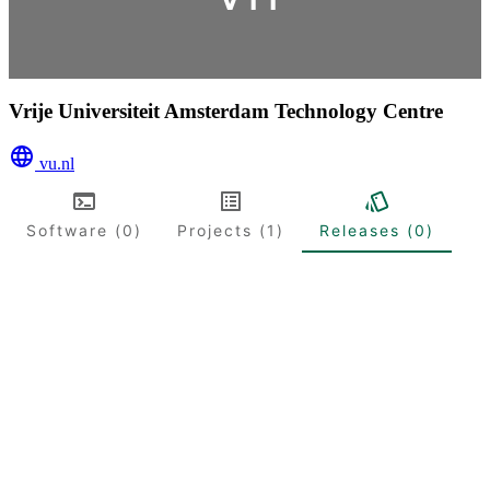
Vrije Universiteit Amsterdam Technology Centre
vu.nl
Software (0)
Projects (1)
Releases (0)