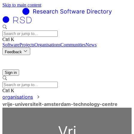
Skip to main content
Ctrl K
Software
Projects
Organisations
Communities
News
Feedback
Sign in
Ctrl K
organisations
vrije-universiteit-amsterdam-technology-centre
Vri