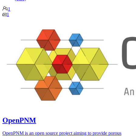
1
1
OpenPNM
OpenPNM is an open source project aiming to provide porous