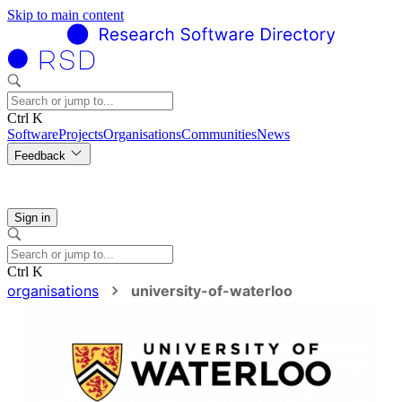
Skip to main content
Ctrl K
Software
Projects
Organisations
Communities
News
Feedback
Sign in
Ctrl K
organisations
university-of-waterloo