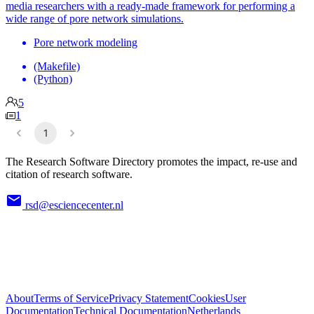
media researchers with a ready-made framework for performing a
wide range of pore network simulations.
Pore network modeling
(Makefile)
(Python)
5
1
1
The Research Software Directory promotes the impact, re-use and
citation of research software.
rsd@esciencecenter.nl
About
Terms of Service
Privacy Statement
Cookies
User
Documentation
Technical Documentation
Netherlands