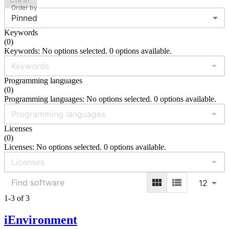
Clear
Order by
Pinned
Keywords
(
0
)
Keywords: No options selected. 0 options available.
Programming languages
(
0
)
Programming languages: No options selected. 0 options available.
Licenses
(
0
)
Licenses: No options selected. 0 options available.
12
1-3 of 3
iEnvironment