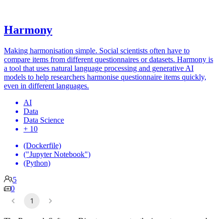
Harmony
Making harmonisation simple. Social scientists often have to
compare items from different questionnaires or datasets. Harmony is
a tool that uses natural language processing and generative AI
models to help researchers harmonise questionnaire items quickly,
even in different languages.
AI
Data
Data Science
+ 10
(Dockerfile)
("Jupyter Notebook")
(Python)
5
0
1