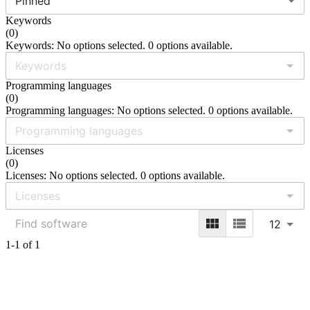
Pinned
Keywords
(
0
)
Keywords: No options selected. 0 options available.
Programming languages
(
0
)
Programming languages: No options selected. 0 options available.
Licenses
(
0
)
Licenses: No options selected. 0 options available.
12
1-1 of 1