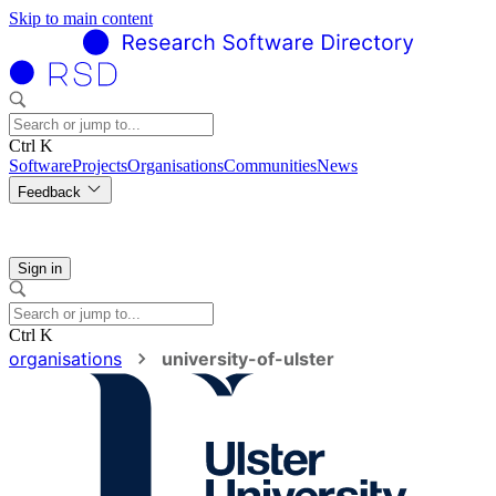
Skip to main content
Ctrl K
Software
Projects
Organisations
Communities
News
Feedback
Sign in
Ctrl K
organisations
university-of-ulster