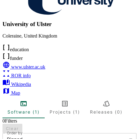
University of Ulster
Coleraine
,
United Kingdom
education
funder
www.ulster.ac.uk
ROR info
Wikipedia
Map
Software (1)
Projects (1)
Releases (0)
0
Filters
Clear
Order by