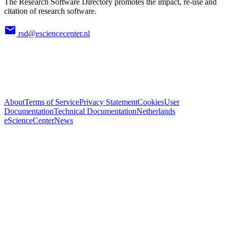
The Research Software Directory promotes the impact, re-use and
citation of research software.
rsd@esciencecenter.nl
About
Terms of Service
Privacy Statement
Cookies
User
Documentation
Technical Documentation
Netherlands
eScienceCenter
News