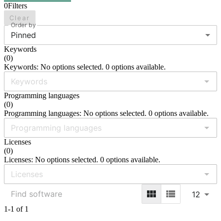
0
Filters
Clear
Order by
Pinned
Keywords
(
0
)
Keywords: No options selected. 0 options available.
Programming languages
(
0
)
Programming languages: No options selected. 0 options available.
Licenses
(
0
)
Licenses: No options selected. 0 options available.
12
1-1 of 1