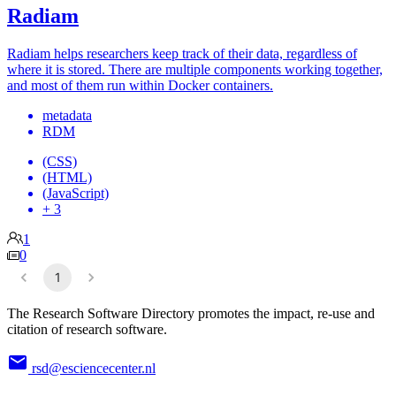
Radiam
Radiam helps researchers keep track of their data, regardless of
where it is stored. There are multiple components working together,
and most of them run within Docker containers.
metadata
RDM
(CSS)
(HTML)
(JavaScript)
+ 3
1
0
1
The Research Software Directory promotes the impact, re-use and
citation of research software.
rsd@esciencecenter.nl