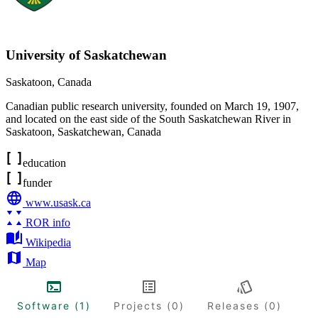
University of Saskatchewan
Saskatoon
,
Canada
Canadian public research university, founded on March 19, 1907,
and located on the east side of the South Saskatchewan River in
Saskatoon, Saskatchewan, Canada
education
funder
www.usask.ca
ROR info
Wikipedia
Map
Software (1)
Projects (0)
Releases (0)