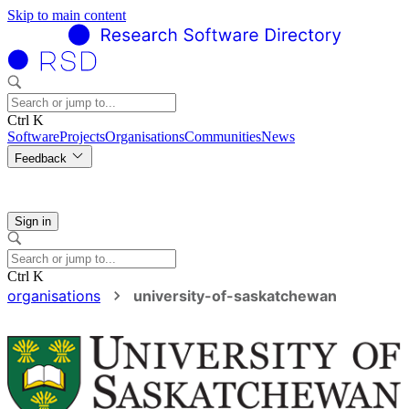
Skip to main content
Ctrl K
Software
Projects
Organisations
Communities
News
Feedback
Sign in
Ctrl K
organisations
university-of-saskatchewan