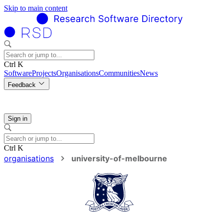
Skip to main content
Ctrl K
Software
Projects
Organisations
Communities
News
Feedback
Sign in
Ctrl K
organisations
university-of-melbourne