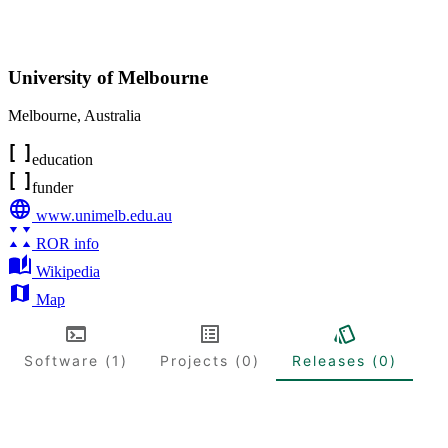
University of Melbourne
Melbourne
,
Australia
education
funder
www.unimelb.edu.au
ROR info
Wikipedia
Map
Software (1)
Projects (0)
Releases (0)