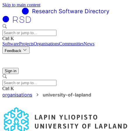
Skip to main content
Ctrl K
Software
Projects
Organisations
Communities
News
Feedback
Sign in
Ctrl K
organisations
university-of-lapland