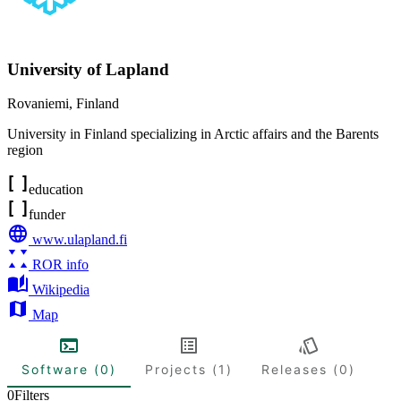
University of Lapland
Rovaniemi
,
Finland
University in Finland specializing in Arctic affairs and the Barents
region
education
funder
www.ulapland.fi
ROR info
Wikipedia
Map
Software (0)
Projects (1)
Releases (0)
0
Filters