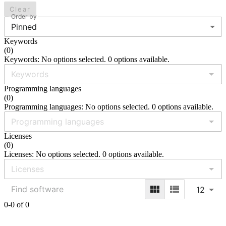
Clear
Order by
Pinned
Keywords
(
0
)
Keywords: No options selected. 0 options available.
Programming languages
(
0
)
Programming languages: No options selected. 0 options available.
Licenses
(
0
)
Licenses: No options selected. 0 options available.
12
0-0 of 0