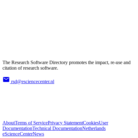
The Research Software Directory promotes the impact, re-use and
citation of research software.
rsd@esciencecenter.nl
About
Terms of Service
Privacy Statement
Cookies
User
Documentation
Technical Documentation
Netherlands
eScienceCenter
News