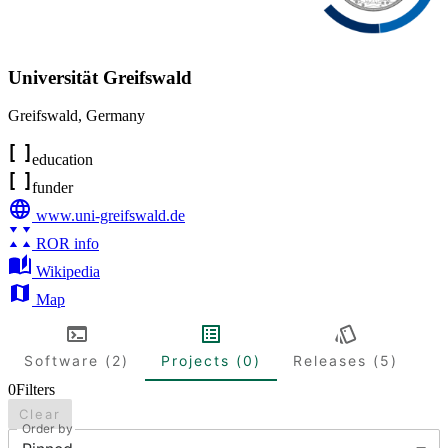
Universität Greifswald
Greifswald
,
Germany
education
funder
www.uni-greifswald.de
ROR info
Wikipedia
Map
Software (2)
Projects (0)
Releases (5)
0
Filters
Clear
Order by