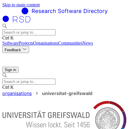
Skip to main content
Ctrl K
Software
Projects
Organisations
Communities
News
Feedback
Sign in
Ctrl K
organisations
universitat-greifswald