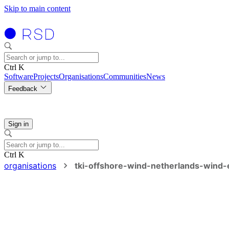
Skip to main content
Ctrl K
Software
Projects
Organisations
Communities
News
Feedback
Sign in
Ctrl K
organisations
tki-offshore-wind-netherlands-wind