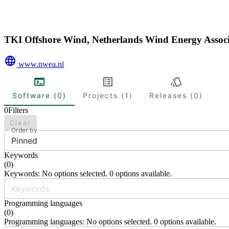
TKI Offshore Wind, Netherlands Wind Energy Asso
www.nwea.nl
Software (0)
Projects (1)
Releases (0)
0
Filters
Clear
Order by
Pinned
Keywords
(
0
)
Keywords: No options selected. 0 options available.
Programming languages
(
0
)
Programming languages: No options selected. 0 options available.