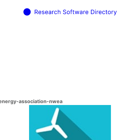
-energy-association-nwea