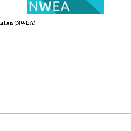
ciation (NWEA)