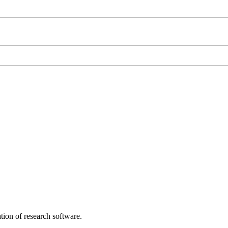
tion of research software.