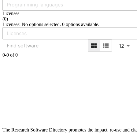
Licenses
(
0
)
Licenses: No options selected. 0 options available.
12
0-0 of 0
The Research Software Directory promotes the impact, re-use and cita